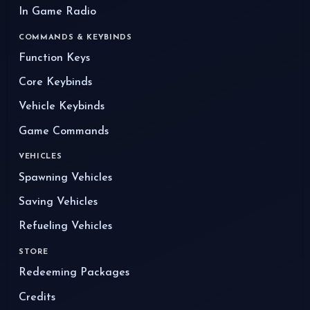
In Game Radio
COMMANDS & KEYBINDS
Function Keys
Core Keybinds
Vehicle Keybinds
Game Commands
VEHICLES
Spawning Vehicles
Saving Vehicles
Refueling Vehicles
STORE
Redeeming Packages
Credits