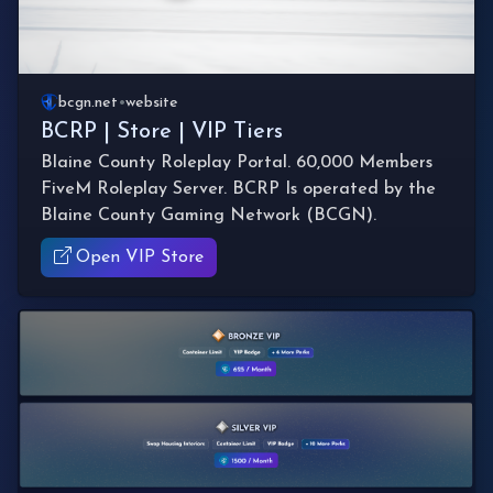
bcgn.net
•
website
BCRP | Store | VIP Tiers
Blaine County Roleplay Portal. 60,000 Members
FiveM Roleplay Server. BCRP Is operated by the
Blaine County Gaming Network (BCGN).
Open VIP Store