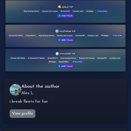
About the author
Alex L.
i break fleets for fun
View profile