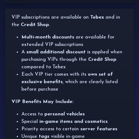
VIP subscriptions are available on
Tebex
and in
the
Credit Shop
.
Multi-month discounts
are available for
extended VIP subscriptions
A
small additional discount
is applied when
purchasing VIPs through the
Credit Shop
compared to Tebex
Each VIP tier comes with its
own set of
exclusive benefits
, which are clearly listed
before purchase
VIP Benefits May Include:
Access to
personal vehicles
Special
in-game items and cosmetics
Priority access to certain
server features
Unique
tags
visible in-game