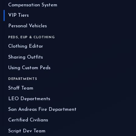
Compensation System
VIP Tiers
Personal Vehicles
PEDS, EUP & CLOTHING
Clothing Editor
Sharing Outfits
Using Custom Peds
DEPARTMENTS
Staff Team
LEO Departments
San Andreas Fire Department
Certified Civilians
Script Dev Team