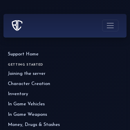
Support Home
GETTING STARTED
Joining the server
Character Creation
Inventory
In Game Vehicles
In Game Weapons
Money, Drugs & Stashes