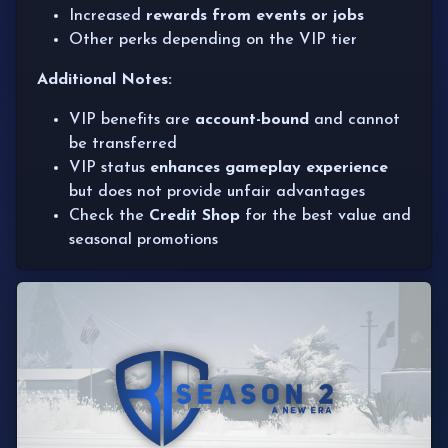
Increased
rewards from events or jobs
Other perks depending on the VIP tier
Additional Notes:
VIP benefits are
account-bound
and cannot
be transferred
VIP status
enhances gameplay experience
but does not provide unfair advantages
Check the
Credit Shop
for the best value and
seasonal promotions