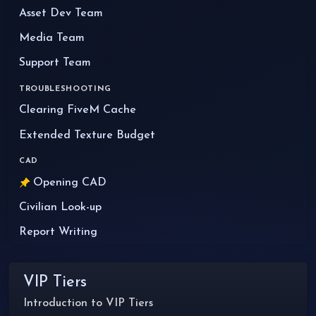
Asset Dev Team
Media Team
Support Team
TROUBLESHOOTING
Clearing FiveM Cache
Extended Texture Budget
CAD
Opening CAD
Civilian Look-up
Report Writing
VIP Tiers
Introduction to VIP Tiers