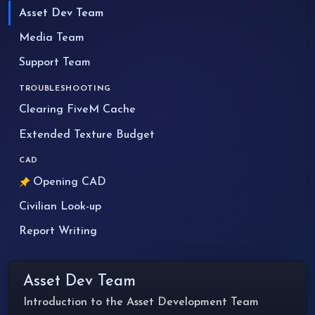
Asset Dev Team
Media Team
Support Team
TROUBLESHOOTING
Clearing FiveM Cache
Extended Texture Budget
CAD
Opening CAD
Civilian Look-up
Report Writing
Asset Dev Team
Introduction to the Asset Development Team