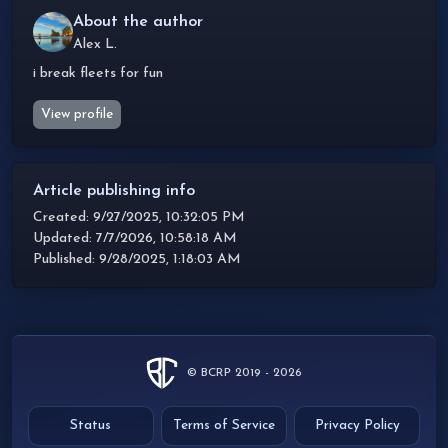
About the author
Alex L.
i break fleets for fun
View profile
Article publishing info
Created: 9/27/2025, 10:32:05 PM
Updated: 7/7/2026, 10:58:18 AM
Published: 9/28/2025, 1:18:03 AM
© BCRP 2019 - 2026
Status
Terms of Service
Privacy Policy