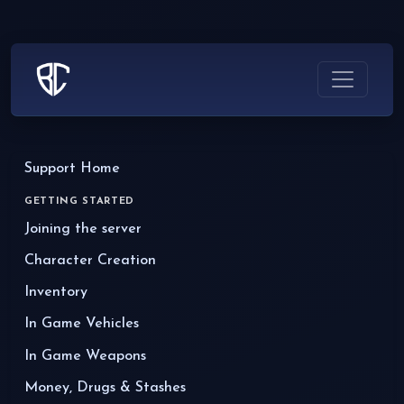
Support Home
GETTING STARTED
Joining the server
Character Creation
Inventory
In Game Vehicles
In Game Weapons
Money, Drugs & Stashes