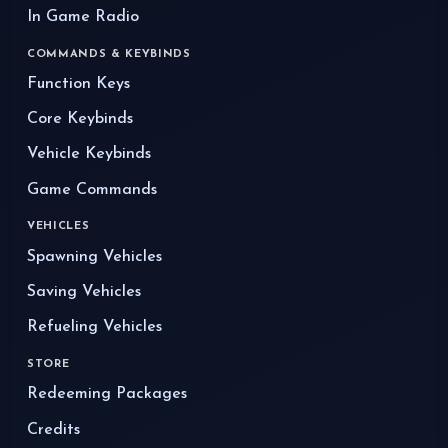
In Game Radio
COMMANDS & KEYBINDS
Function Keys
Core Keybinds
Vehicle Keybinds
Game Commands
VEHICLES
Spawning Vehicles
Saving Vehicles
Refueling Vehicles
STORE
Redeeming Packages
Credits