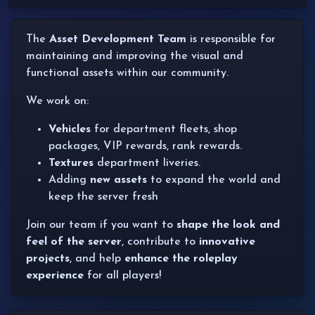
The
Asset Development Team
is responsible for
maintaining and improving the visual and
functional assets within our community.
We work on:
Vehicles
for department fleets, shop
packages, VIP rewards, rank rewards.
Textures
department liveries.
Adding
new assets
to expand the world and
keep the server fresh
Join our team if you want to
shape the look and
feel of the server
, contribute to
innovative
projects
, and help
enhance the roleplay
experience
for all players!