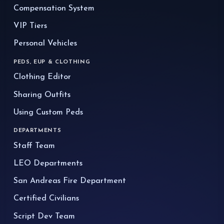
Compensation System
VIP Tiers
Personal Vehicles
PEDS, EUP & CLOTHING
Clothing Editor
Sharing Outfits
Using Custom Peds
DEPARTMENTS
Staff Team
LEO Departments
San Andreas Fire Department
Certified Civilians
Script Dev Team