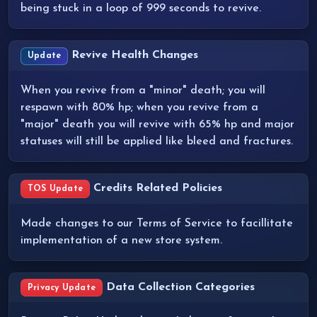
being stuck in a loop of 999 seconds to revive.
Revive Health Changes
Update
When you revive from a "minor" death; you will
respawn with 80% hp; when you revive from a
"major" death you will revive with 65% hp and major
statuses will still be applied like bleed and fractures.
Credits Related Policies
TOS Update
Made changes to our Terms of Service to facillitate
implementation of a new store system.
Data Collection Categories
Privacy Update