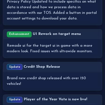
Privacy Policy Updated to include specifics on what
data is stored and how we process data in
accordance with our TOS. Added a button in portal
account settings to download your data.
UI Rework on target menu
Enhancement
Remade ui for the target ui in game with a more
modern look. Fixed issues with ultrawide monitors.
Credit Shop Release
Update
Brand new credit shop released with over 150
vehicles!
Player of the Year Vote is now live!
Update