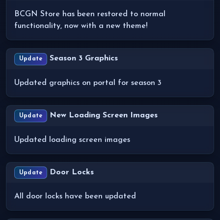
BCGN Store has been restored to normal
functionality, now with a new theme!
Season 3 Graphics
Update
Updated graphics on portal for season 3
New Loading Screen Images
Update
Updated loading screen images
Door Locks
Update
All door locks have been updated