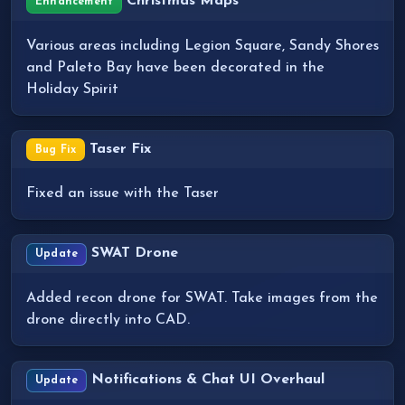
Christmas Maps
Enhancement
Various areas including Legion Square, Sandy Shores
and Paleto Bay have been decorated in the
Holiday Spirit
Taser Fix
Bug Fix
Fixed an issue with the Taser
SWAT Drone
Update
Added recon drone for SWAT. Take images from the
drone directly into CAD.
Notifications & Chat UI Overhaul
Update