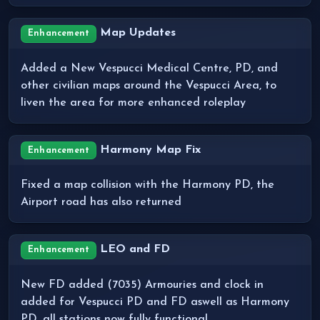
Map Updates
Enhancement
Added a New Vespucci Medical Centre, PD, and
other civilian maps around the Vespucci Area, to
liven the area for more enhanced roleplay
Harmony Map Fix
Enhancement
Fixed a map collision with the Harmony PD, the
Airport road has also returned
LEO and FD
Enhancement
New FD added (7035) Armouries and clock in
added for Vespucci PD and FD aswell as Harmony
PD, all stations now fully functional