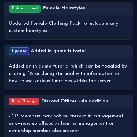
Female Hairstyles
Enhancement
Updated Female Clothing Pack to include many
custom hairstyles
Added in-game tutorial
Update
Added an in game tutorial which can be toggled by
clicking f12 or doing /tutorial with information on
how to use various functions within the server.
Discord Officer rule addition
Rule Change
- 1.15 Members may not be present in management
or ownership offices without a management or
ownership member also present.