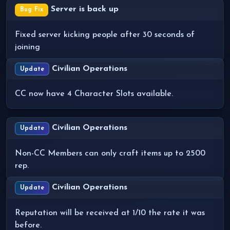
Server is back up
Bug Fix
Fixed server kicking people after 30 seconds of
joining
Civilian Operations
Update
CC now have 4 Character Slots available.
Civilian Operations
Update
Non-CC Members can only craft items up to 2500
rep.
Civilian Operations
Update
Reputation will be received at 1/10 the rate it was
before.