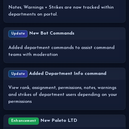
Notes, Warnings + Strikes are now tracked within
departments on portal.
New Bot Commands
Update
Added department commands to assist command
teams with moderation
Added Department Info command
Update
View rank, assignment, permissions, notes, warnings
and strikes of department users depending on your
permissions
New Paleto LTD
Enhancement