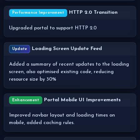
HTTP 2.0 Transition
Performance Improvement
Upgraded portal to support HTTP 2.0
Loading Screen Update Feed
Update
Added a summary of recent updates to the loading
screen, also optimised existing code, reducing
resource size by 30%
Portal Mobile UI Improvements
Enhancement
Improved navbar layout and loading times on
mobile, added caching rules.