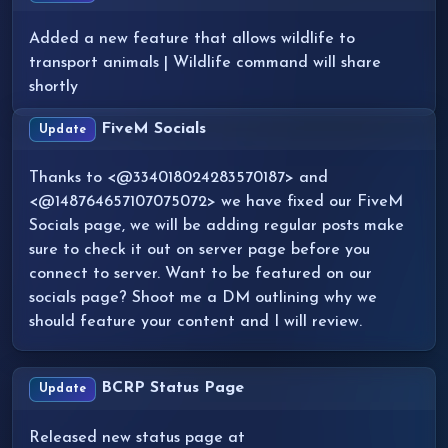
Added a new feature that allows wildlife to
transport animals | Wildlife command will share
shortly
FiveM Socials
Update
Thanks to <@334018024283570187> and
<@148764657107075072> we have fixed our FiveM
Socials page, we will be adding regular posts make
sure to check it out on server page before you
connect to server. Want to be featured on our
socials page? Shoot me a DM outlining why we
should feature your content and I will review.
BCRP Status Page
Update
Released new status page at