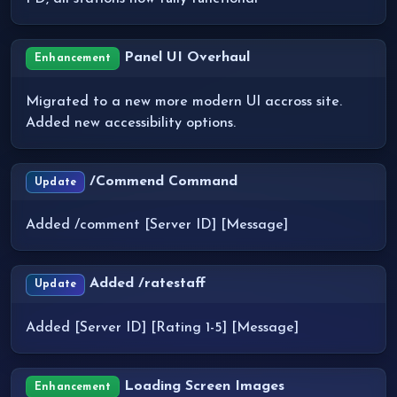
Panel UI Overhaul
Enhancement
Migrated to a new more modern UI accross site.
Added new accessibility options.
/Commend Command
Update
Added /comment [Server ID] [Message]
Added /ratestaff
Update
Added [Server ID] [Rating 1-5] [Message]
Loading Screen Images
Enhancement