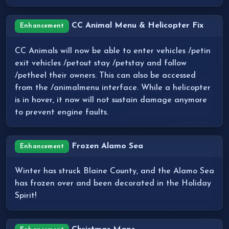
CC Animal Menu & Helicopter Fix
Enhancement
CC Animals will now be able to enter vehicles /petin
exit vehicles /petout stay /petstay and follow
/petheel their owners. This can also be accessed
from the /animalmenu interface. While a helicopter
is in hover, it now will not sustain damage anymore
to prevent engine faults.
Frozen Alamo Sea
Enhancement
Winter has struck Blaine County, and the Alamo Sea
has frozen over and been decorated in the Holiday
Spirit!