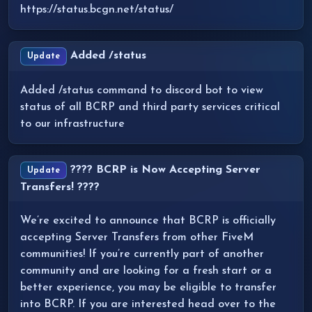
https://status.bcgn.net/status/
Added /status
Update
Added /status command to discord bot to view
status of all BCRP and third party services critical
to our infrastructure
???? BCRP is Now Accepting Server
Update
Transfers! ????
We’re excited to announce that BCRP is officially
accepting Server Transfers from other FiveM
communities! If you’re currently part of another
community and are looking for a fresh start or a
better experience, you may be eligible to transfer
into BCRP. If you are interested head over to the