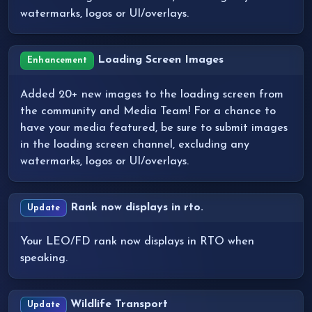
watermarks, logos or UI/overlays.
Loading Screen Images
Enhancement
Added 20+ new images to the loading screen from
the community and Media Team! For a chance to
have your media featured, be sure to submit images
in the loading screen channel, excluding any
watermarks, logos or UI/overlays.
Rank now displays in rto.
Update
Your LEO/FD rank now displays in RTO when
speaking.
Wildlife Transport
Update