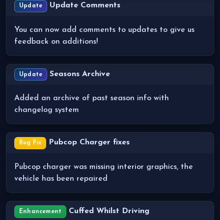
Update Comments
Update
You can now add comments to updates to give us
feedback on additions!
Seasons Archive
Update
Added an archive of past season info with
changelog system
Pubcop Charger fixes
Bug Fix
Pubcop charger was missing interior graphics, the
vehicle has been repaired
Cuffed Whilst Driving
Enhancement