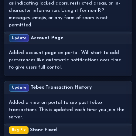
as indicating locked doors, restricted areas, or in-
character information. Using it for non-RP
messages, emojis, or any form of spam is not
permitted.
Account Page
Update
Added account page on portal. Will start to add
preferences like automatic notifications over time
to give users full contol.
Tebex Transaction History
Update
Added a view on portal to see past tebex
transactions. This is updated each time you join the
server.
Store Fixed
Bug Fix