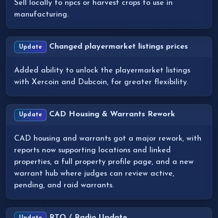
Sell locally to npcs or harvest crops to use in
manufacturing.
Changed playermarket listings prices
Update
Added ability to unlock the playermarket listings
with Xercoin and Dubcoin, for greater flexibility.
CAD Housing & Warrants Rework
Update
CAD housing and warrants got a major rework, with
reports now supporting locations and linked
properties, a full property profile page, and a new
warrant hub where judges can review active,
pending, and raid warrants.
RTO / Radio Update