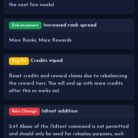
the next few weeks!
Increased rank spread
Enhancement
More Ranks, More Rewards.
Credits wiped
Bug Fix
Reset credits and reward claims due to rebalancing
the reward tiers. You will end up with more credits
after this so works out.
3dtext addition
Rule Change
2.47 Abuse of the /3dtext command is not permitted
and should only be used for roleplay purposes, such