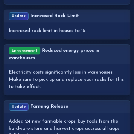
Increased Rack Limit
Update
Increased rack limit in houses to 16
Reduced energy prices in
Enhancement
warehouses
Electricity costs significantly less in warehouses.
Make sure to pick up and replace your racks for this
to take effect.
Farming Release
Update
Added 24 new farmable crops, buy tools from the
hardware store and harvest crops accross all aops.