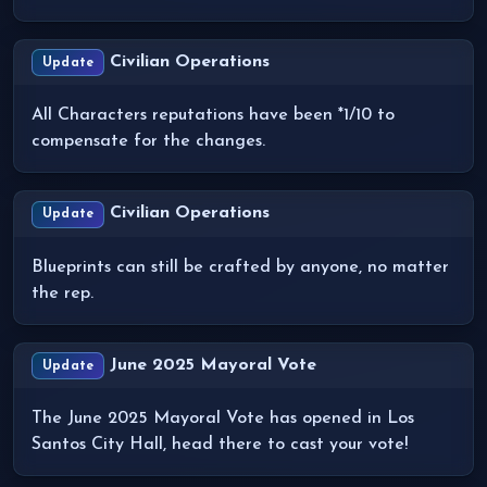
Civilian Operations
Update
All Characters reputations have been *1/10 to
compensate for the changes.
Civilian Operations
Update
Blueprints can still be crafted by anyone, no matter
the rep.
June 2025 Mayoral Vote
Update
The June 2025 Mayoral Vote has opened in Los
Santos City Hall, head there to cast your vote!