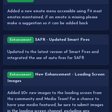
Added a new emote menu accessible using F4 most
emotes maintained, if an emote is missing please
make a suggestion so it can be added back
SAFR - Updated Smart Fires
Enhancement
Updated to the latest version of Smart Fires and
integrated the use of auto fires for SAFR
New Enhancement - Loading Screen
Enhancement
Images
Added 20+ new images to the loading screen from
the community and Media Team! For a chance to
have your media featured, be sure to submit images
in the loading screen channel, excluding any