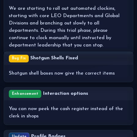
We are starting to roll out automated clockins,
starting with core LEO Departments and Global
Divisions and branching out slowly to all
departments. During this trial phase, please
continue to clock manually until instructed by
department leadership that you can stop.
Shotgun Shells Fixed
Bug Fix
Shotgun shell boxes now give the correct items
Interaction options
Enhancement
You can now peek the cash register instead of the
clerk in shops
Profile Badges
Update