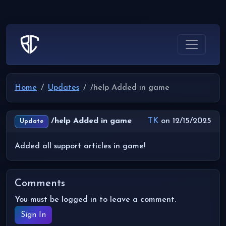
Home
Updates
/help Added in game
/help Added in game
TK
on 12/15/2025
Update
Added all support articles in game!
Comments
You must be logged in to leave a comment.
Sign In