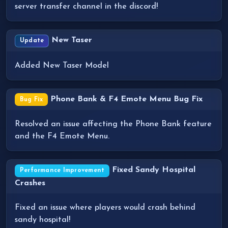
server transfer channel in the discord!
New Taser
Update
Added New Taser Model
Phone Bank & F4 Emote Menu Bug Fix
Bug Fix
Resolved an issue affecting the Phone Bank feature
and the F4 Emote Menu.
Fixed Sandy Hospital
Performance Improvement
Crashes
Fixed an issue where players would crash behind
sandy hospital!