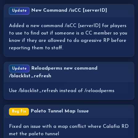
New Command /isCC [serverID]
Update
Added a new command /isCC [serverID] for players
to use to find out if someone is a CC member so you
know if they are allowed to do agressive RP before
reporting them to staff.
Reloadperms new command
Update
/blacklist_refresh
Use /blacklist_refresh instead of /reloadperms
Paleto Tunnel Map Issue
Bug Fix
Fixed an issue with a map conflict where Calafia RD
met the paleto tunnel