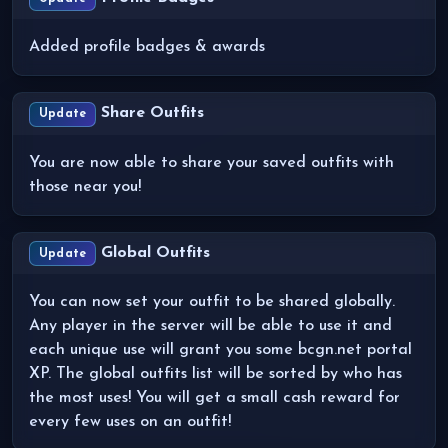
Added profile badges & awards
Share Outfits
Update
You are now able to share your saved outfits with
those near you!
Global Outfits
Update
You can now set your outfit to be shared globally.
Any player in the server will be able to use it and
each unique use will grant you some bcgn.net portal
XP. The global outfits list will be sorted by who has
the most uses! You will get a small cash reward for
every few uses on an outfit!