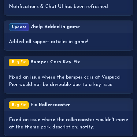
Notifications & Chat UI has been refreshed
/help Added in game
Update
Added all support articles in game!
Bumper Cars Key Fix
Bug Fix
Fixed an issue where the bumper cars at Vespucci
Pier would not be driveable due to a key issue
Fix Rollercoaster
Bug Fix
Fixed an issue where the rollercoaster wouldn't move
at the theme park description: notify: