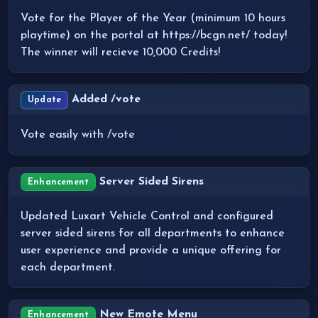
Vote for the Player of the Year (minimum 10 hours
playtime) on the portal at https://bcgn.net/ today!
The winner will recieve 10,000 Credits!
Added /vote
Update
Vote easily with /vote
Server Sided Sirens
Enhancement
Updated Luxart Vehicle Control and configured
server sided sirens for all departments to enhance
user experience and provide a unique offering for
each department.
New Emote Menu
Enhancement