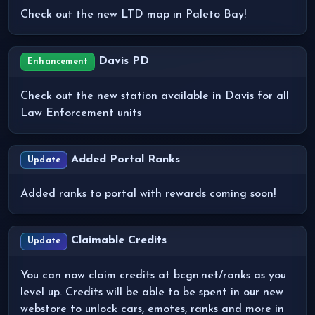
Check out the new LTD map in Paleto Bay!
Davis PD
Enhancement
Check out the new station available in Davis for all
Law Enforcement units
Added Portal Ranks
Update
Added ranks to portal with rewards coming soon!
Claimable Credits
Update
You can now claim credits at bcgn.net/ranks as you
level up. Credits will be able to be spent in our new
webstore to unlock cars, emotes, ranks and more in