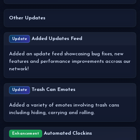
Other Updates
Added Updates Feed
Update
Added an update feed showcasing bug fixes, new
features and performance improvements accross our
network!
Trash Can Emotes
Update
Added a variety of emotes involving trash cans
including hiding, carrying and rolling.
Automated Clockins
Enhancement