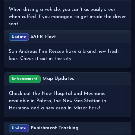
When driving a vehicle, you can't as easily steer
when cuffed if you managed to get inside the driver
seat
SAFR Fleet
Update
San Andreas Fire Rescue have a brand new fresh
look. Check it out in the city!
Map Updates
Enhancement
Check out the New Hospital and Mechanic
available in Paleto, the New Gas Station in
Harmony and a new area in Mirror Park!
Punishment Tracking
Update