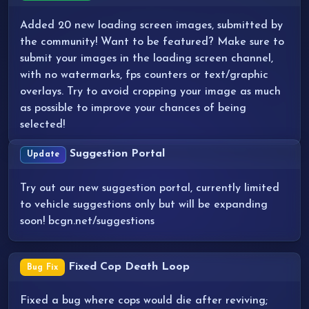
Added 20 new loading screen images, submitted by
the community! Want to be featured? Make sure to
submit your images in the loading screen channel,
with no watermarks, fps counters or text/graphic
overlays. Try to avoid cropping your image as much
as possible to improve your chances of being
selected!
Suggestion Portal
Update
Try out our new suggestion portal, currently limited
to vehicle suggestions only but will be expanding
soon! bcgn.net/suggestions
Fixed Cop Death Loop
Bug Fix
Fixed a bug where cops would die after reviving;