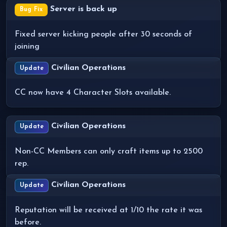
Server is back up
Bug Fix
Fixed server kicking people after 30 seconds of
joining
Civilian Operations
Update
CC now have 4 Character Slots available.
Civilian Operations
Update
Non-CC Members can only craft items up to 2500
rep.
Civilian Operations
Update
Reputation will be received at 1/10 the rate it was
before.