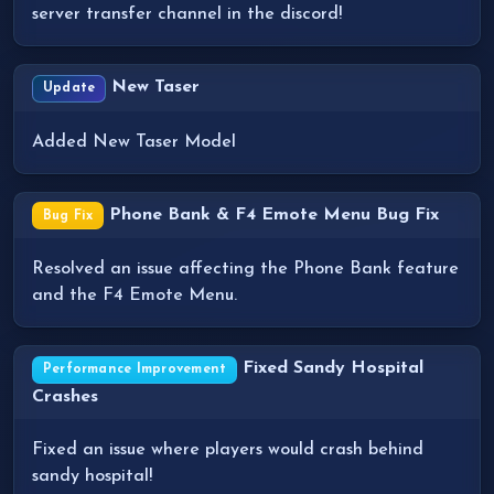
server transfer channel in the discord!
New Taser
Update
Added New Taser Model
Phone Bank & F4 Emote Menu Bug Fix
Bug Fix
Resolved an issue affecting the Phone Bank feature
and the F4 Emote Menu.
Fixed Sandy Hospital
Performance Improvement
Crashes
Fixed an issue where players would crash behind
sandy hospital!