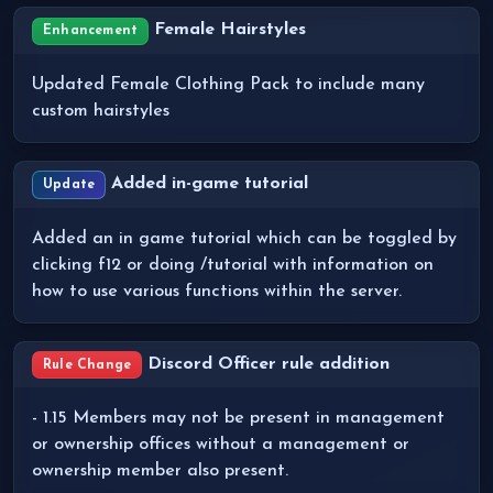
Female Hairstyles
Enhancement
Updated Female Clothing Pack to include many
custom hairstyles
Added in-game tutorial
Update
Added an in game tutorial which can be toggled by
clicking f12 or doing /tutorial with information on
how to use various functions within the server.
Discord Officer rule addition
Rule Change
- 1.15 Members may not be present in management
or ownership offices without a management or
ownership member also present.