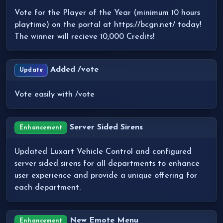
Vote for the Player of the Year (minimum 10 hours
playtime) on the portal at https://bcgn.net/ today!
The winner will recieve 10,000 Credits!
Added /vote
Update
Vote easily with /vote
Server Sided Sirens
Enhancement
Updated Luxart Vehicle Control and configured
server sided sirens for all departments to enhance
user experience and provide a unique offering for
each department.
New Emote Menu
Enhancement