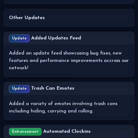
Other Updates
Added Updates Feed
Update
Added an update feed showcasing bug fixes, new
features and performance improvements accross our
network!
Trash Can Emotes
Update
Added a variety of emotes involving trash cans
including hiding, carrying and rolling.
Automated Clockins
Enhancement