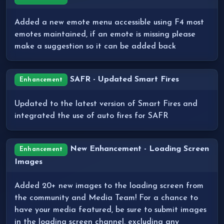
Added a new emote menu accessible using F4 most
emotes maintained, if an emote is missing please
make a suggestion so it can be added back
SAFR - Updated Smart Fires
Enhancement
Updated to the latest version of Smart Fires and
integrated the use of auto fires for SAFR
New Enhancement - Loading Screen
Enhancement
Images
Added 20+ new images to the loading screen from
the community and Media Team! For a chance to
have your media featured, be sure to submit images
in the loading screen channel, excluding any