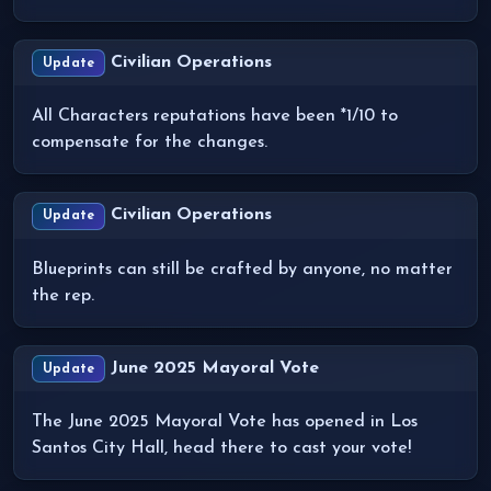
Civilian Operations
Update
All Characters reputations have been *1/10 to
compensate for the changes.
Civilian Operations
Update
Blueprints can still be crafted by anyone, no matter
the rep.
June 2025 Mayoral Vote
Update
The June 2025 Mayoral Vote has opened in Los
Santos City Hall, head there to cast your vote!