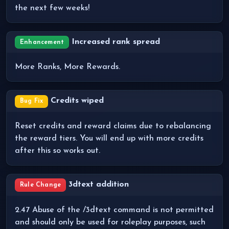
the next few weeks!
Increased rank spread
Enhancement
More Ranks, More Rewards.
Credits wiped
Bug Fix
Reset credits and reward claims due to rebalancing
the reward tiers. You will end up with more credits
after this so works out.
3dtext addition
Rule Change
2.47 Abuse of the /3dtext command is not permitted
and should only be used for roleplay purposes, such