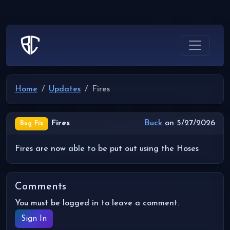
Home
Updates
Fires
Fires
Buck
on 5/27/2026
Bug Fix
Fires are now able to be put out using the Hoses
Comments
You must be logged in to leave a comment.
Sign In