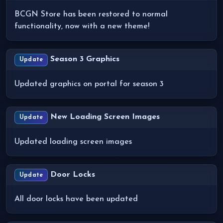
BCGN Store has been restored to normal
functionality, now with a new theme!
Season 3 Graphics
Update
Updated graphics on portal for season 3
New Loading Screen Images
Update
Updated loading screen images
Door Locks
Update
All door locks have been updated