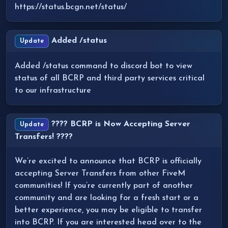
https://status.bcgn.net/status/
Added /status
Update
Added /status command to discord bot to view
status of all BCRP and third party services critical
to our infrastructure
???? BCRP is Now Accepting Server
Update
Transfers! ????
We’re excited to announce that BCRP is officially
accepting Server Transfers from other FiveM
communities! If you’re currently part of another
community and are looking for a fresh start or a
better experience, you may be eligible to transfer
into BCRP. If you are interested head over to the