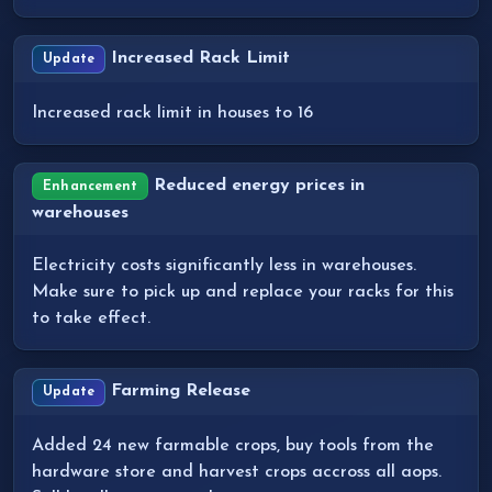
Increased Rack Limit
Update
Increased rack limit in houses to 16
Reduced energy prices in
Enhancement
warehouses
Electricity costs significantly less in warehouses.
Make sure to pick up and replace your racks for this
to take effect.
Farming Release
Update
Added 24 new farmable crops, buy tools from the
hardware store and harvest crops accross all aops.