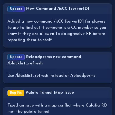
New Command /isCC [serverID]
Update
Added a new command /isCC [serverID] for players
to use to find out if someone is a CC member so you
know if they are allowed to do agressive RP before
reporting them to staff.
Reloadperms new command
Update
/blacklist_refresh
Use /blacklist_refresh instead of /reloadperms
Paleto Tunnel Map Issue
Bug Fix
Fixed an issue with a map conflict where Calafia RD
met the paleto tunnel