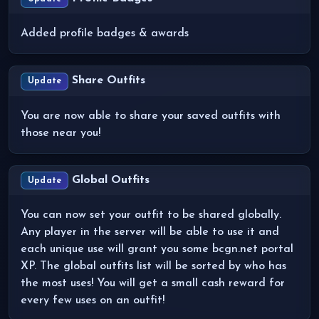
Added profile badges & awards
Share Outfits
Update
You are now able to share your saved outfits with
those near you!
Global Outfits
Update
You can now set your outfit to be shared globally.
Any player in the server will be able to use it and
each unique use will grant you some bcgn.net portal
XP. The global outfits list will be sorted by who has
the most uses! You will get a small cash reward for
every few uses on an outfit!