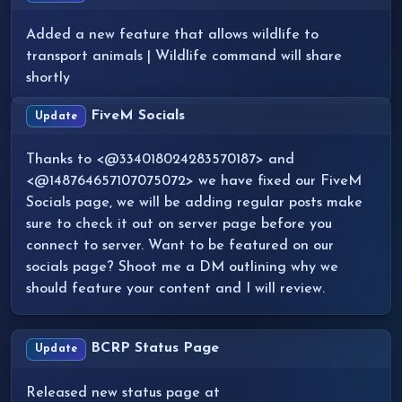
Added a new feature that allows wildlife to
transport animals | Wildlife command will share
shortly
FiveM Socials
Update
Thanks to <@334018024283570187> and
<@148764657107075072> we have fixed our FiveM
Socials page, we will be adding regular posts make
sure to check it out on server page before you
connect to server. Want to be featured on our
socials page? Shoot me a DM outlining why we
should feature your content and I will review.
BCRP Status Page
Update
Released new status page at