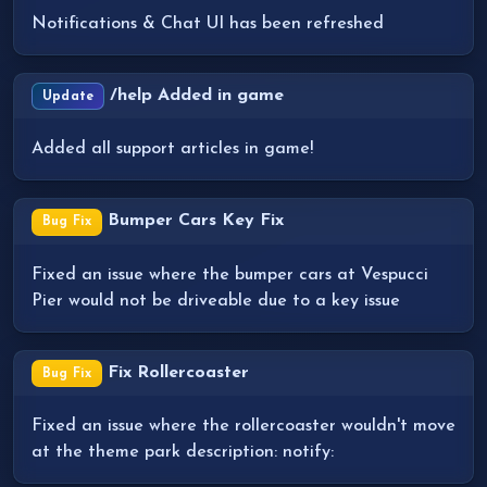
Notifications & Chat UI has been refreshed
/help Added in game
Update
Added all support articles in game!
Bumper Cars Key Fix
Bug Fix
Fixed an issue where the bumper cars at Vespucci
Pier would not be driveable due to a key issue
Fix Rollercoaster
Bug Fix
Fixed an issue where the rollercoaster wouldn't move
at the theme park description: notify: