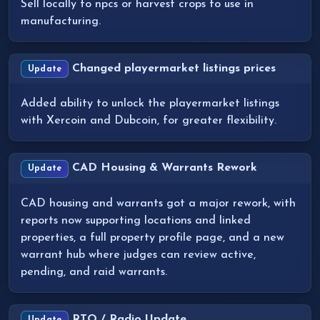
Sell locally to npcs or harvest crops to use in
manufacturing.
Changed playermarket listings prices
Update
Added ability to unlock the playermarket listings
with Xercoin and Dubcoin, for greater flexibility.
CAD Housing & Warrants Rework
Update
CAD housing and warrants got a major rework, with
reports now supporting locations and linked
properties, a full property profile page, and a new
warrant hub where judges can review active,
pending, and raid warrants.
RTO / Radio Update