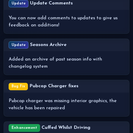
Update Comments
Update
You can now add comments to updates to give us
feedback on additions!
Seasons Archive
Update
Added an archive of past season info with
changelog system
Pubcop Charger fixes
Bug Fix
Pubcop charger was missing interior graphics, the
vehicle has been repaired
Cuffed Whilst Driving
Enhancement