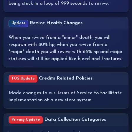
being stuck in a loop of 999 seconds to revive.
Revive Health Changes
Update
When you revive from a "minor" death; you will
respawn with 80% hp; when you revive from a
"major" death you will revive with 65% hp and major
statuses will still be applied like bleed and fractures.
Credits Related Policies
TOS Update
Made changes to our Terms of Service to facillitate
implementation of a new store system.
Data Collection Categories
Privacy Update