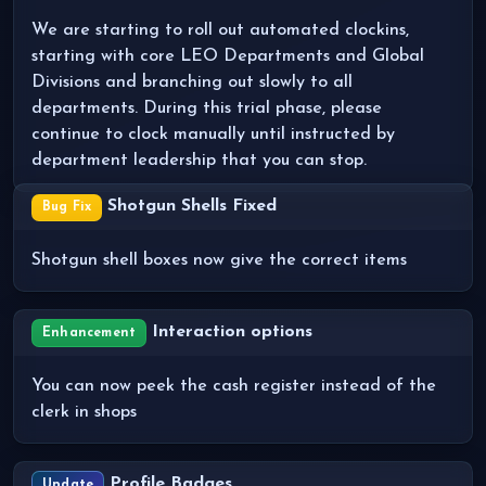
We are starting to roll out automated clockins,
starting with core LEO Departments and Global
Divisions and branching out slowly to all
departments. During this trial phase, please
continue to clock manually until instructed by
department leadership that you can stop.
Shotgun Shells Fixed
Bug Fix
Shotgun shell boxes now give the correct items
Interaction options
Enhancement
You can now peek the cash register instead of the
clerk in shops
Profile Badges
Update