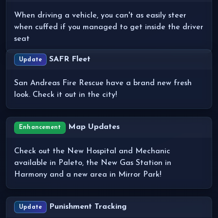
When driving a vehicle, you can't as easily steer
when cuffed if you managed to get inside the driver
seat
SAFR Fleet
Update
San Andreas Fire Rescue have a brand new fresh
look. Check it out in the city!
Map Updates
Enhancement
Check out the New Hospital and Mechanic
available in Paleto, the New Gas Station in
Harmony and a new area in Mirror Park!
Punishment Tracking
Update