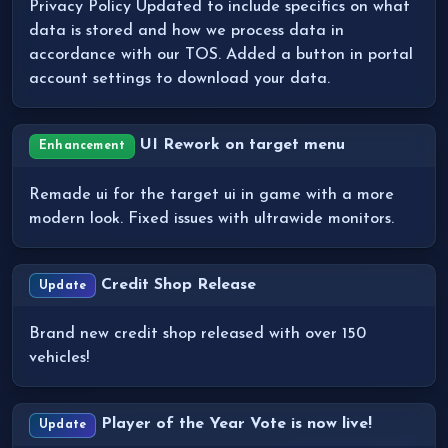
Privacy Policy Updated to include specifics on what
data is stored and how we process data in
accordance with our TOS. Added a button in portal
account settings to download your data.
UI Rework on target menu
Enhancement
Remade ui for the target ui in game with a more
modern look. Fixed issues with ultrawide monitors.
Credit Shop Release
Update
Brand new credit shop released with over 150
vehicles!
Player of the Year Vote is now live!
Update