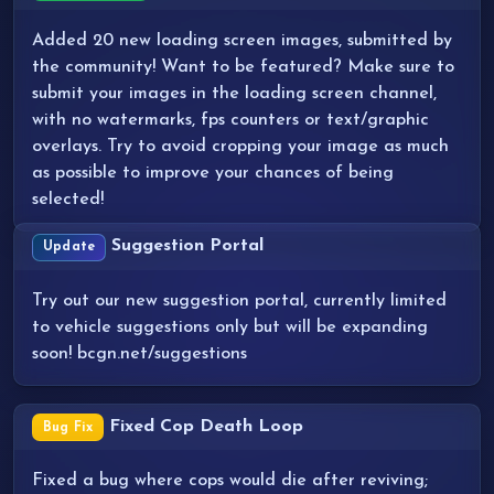
Added 20 new loading screen images, submitted by
the community! Want to be featured? Make sure to
submit your images in the loading screen channel,
with no watermarks, fps counters or text/graphic
overlays. Try to avoid cropping your image as much
as possible to improve your chances of being
selected!
Suggestion Portal
Update
Try out our new suggestion portal, currently limited
to vehicle suggestions only but will be expanding
soon! bcgn.net/suggestions
Fixed Cop Death Loop
Bug Fix
Fixed a bug where cops would die after reviving;