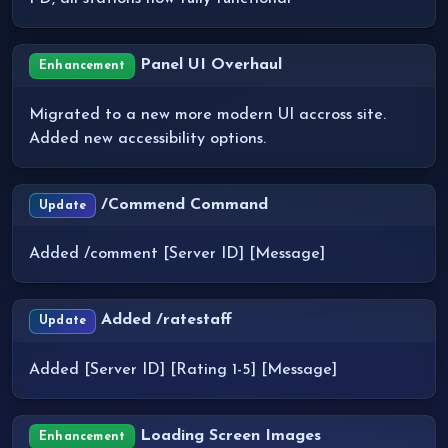
Panel UI Overhaul
Enhancement
Migrated to a new more modern UI accross site.
Added new accessibility options.
/Commend Command
Update
Added /comment [Server ID] [Message]
Added /ratestaff
Update
Added [Server ID] [Rating 1-5] [Message]
Loading Screen Images
Enhancement