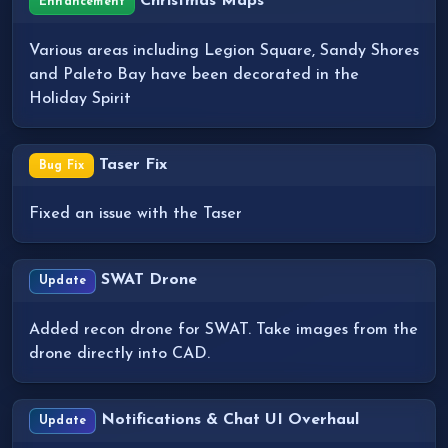
Christmas Maps
Enhancement
Various areas including Legion Square, Sandy Shores
and Paleto Bay have been decorated in the
Holiday Spirit
Taser Fix
Bug Fix
Fixed an issue with the Taser
SWAT Drone
Update
Added recon drone for SWAT. Take images from the
drone directly into CAD.
Notifications & Chat UI Overhaul
Update