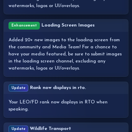
watermarks, logos or UI/overlays.
Loading Screen Images
Enhancement
Added 20+ new images to the loading screen from
the community and Media Team! For a chance to
have your media featured, be sure to submit images
in the loading screen channel, excluding any
watermarks, logos or UI/overlays.
Rank now displays in rto.
Update
Your LEO/FD rank now displays in RTO when
speaking.
Wildlife Transport
Update