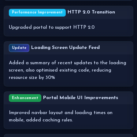
HTTP 2.0 Transition
Performance Improvement
Upgraded portal to support HTTP 2.0
Loading Screen Update Feed
Update
Added a summary of recent updates to the loading
screen, also optimised existing code, reducing
resource size by 30%
Portal Mobile UI Improvements
Enhancement
Improved navbar layout and loading times on
mobile, added caching rules.