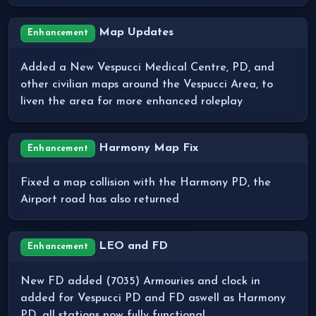
Map Updates
Enhancement
Added a New Vespucci Medical Centre, PD, and
other civilian maps around the Vespucci Area, to
liven the area for more enhanced roleplay
Harmony Map Fix
Enhancement
Fixed a map collision with the Harmony PD, the
Airport road has also returned
LEO and FD
Enhancement
New FD added (7035) Armouries and clock in
added for Vespucci PD and FD aswell as Harmony
PD, all stations now fully functional