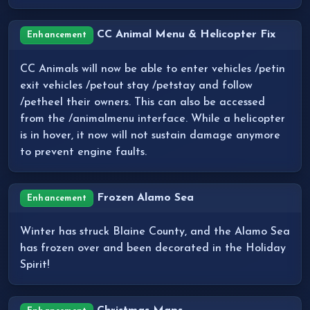
CC Animal Menu & Helicopter Fix
Enhancement
CC Animals will now be able to enter vehicles /petin
exit vehicles /petout stay /petstay and follow
/petheel their owners. This can also be accessed
from the /animalmenu interface. While a helicopter
is in hover, it now will not sustain damage anymore
to prevent engine faults.
Frozen Alamo Sea
Enhancement
Winter has struck Blaine County, and the Alamo Sea
has frozen over and been decorated in the Holiday
Spirit!