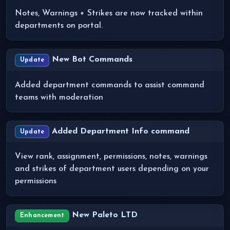
Notes, Warnings + Strikes are now tracked within
departments on portal.
New Bot Commands
Update
Added department commands to assist command
teams with moderation
Added Department Info command
Update
View rank, assignment, permissions, notes, warnings
and strikes of department users depending on your
permissions
New Paleto LTD
Enhancement