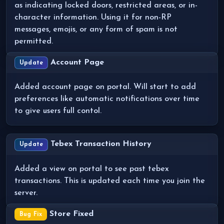
as indicating locked doors, restricted areas, or in-
character information. Using it for non-RP
messages, emojis, or any form of spam is not
permitted.
Account Page
Update
Added account page on portal. Will start to add
preferences like automatic notifications over time
to give users full contol.
Tebex Transaction History
Update
Added a view on portal to see past tebex
transactions. This is updated each time you join the
server.
Store Fixed
Bug Fix