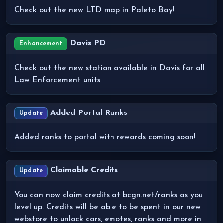
Check out the new LTD map in Paleto Bay!
Davis PD
Enhancement
Check out the new station available in Davis for all
Law Enforcement units
Added Portal Ranks
Update
Added ranks to portal with rewards coming soon!
Claimable Credits
Update
You can now claim credits at bcgn.net/ranks as you
level up. Credits will be able to be spent in our new
webstore to unlock cars, emotes, ranks and more in