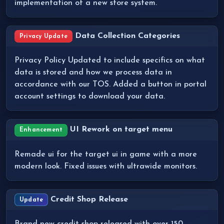
implementation of a new store system.
Data Collection Categories
Privacy Update
Privacy Policy Updated to include specifics on what
data is stored and how we process data in
accordance with our TOS. Added a button in portal
account settings to download your data.
UI Rework on target menu
Enhancement
Remade ui for the target ui in game with a more
modern look. Fixed issues with ultrawide monitors.
Credit Shop Release
Update