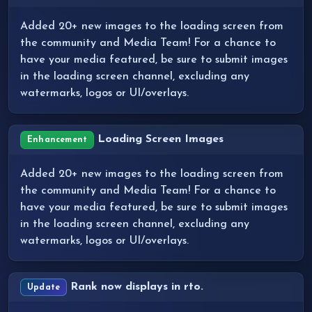
Added 20+ new images to the loading screen from
the community and Media Team! For a chance to
have your media featured, be sure to submit images
in the loading screen channel, excluding any
watermarks, logos or UI/overlays.
Loading Screen Images
Enhancement
Added 20+ new images to the loading screen from
the community and Media Team! For a chance to
have your media featured, be sure to submit images
in the loading screen channel, excluding any
watermarks, logos or UI/overlays.
Rank now displays in rto.
Update