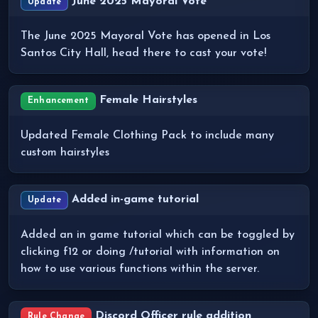
June 2025 Mayoral Vote
Update
The June 2025 Mayoral Vote has opened in Los
Santos City Hall, head there to cast your vote!
Female Hairstyles
Enhancement
Updated Female Clothing Pack to include many
custom hairstyles
Added in-game tutorial
Update
Added an in game tutorial which can be toggled by
clicking f12 or doing /tutorial with information on
how to use various functions within the server.
Discord Officer rule addition
Rule Change