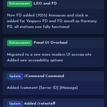
LEO and FD
Enhancement
New FD added (7035) Armouries and clock in
added for Vespucci PD and FD aswell as Harmony
PD, all stations now fully functional
Panel UI Overhaul
Enhancement
Migrated to a new more modern UI accross site.
Added new accessibility options.
/Commend Command
Update
Added /comment [Server ID] [Message]
Added /ratestaff
Update