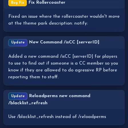
Fix Rollercoaster
Bug Fix
Fixed an issue where the rollercoaster wouldn't move
at the theme park description: notify:
New Command /isCC [serverID]
Update
Added a new command /isCC [serverID] for players
to use to find out if someone is a CC member so you
know if they are allowed to do agressive RP before
reporting them to staff.
Reloadperms new command
Update
/blacklist_refresh
Use /blacklist_refresh instead of /reloadperms