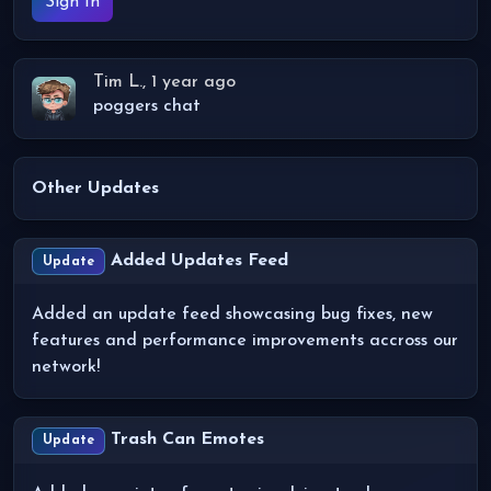
Sign In
Tim L., 1 year ago
poggers chat
Other Updates
Added Updates Feed
Update
Added an update feed showcasing bug fixes, new
features and performance improvements accross our
network!
Trash Can Emotes
Update