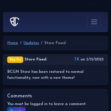
Home
Updates
Store Fixed
Store Fixed
TK
on 3/15/2025
Bug Fix
BCGN Store has been restored to normal
functionality, now with a new theme!
Comments
You must be logged in to leave a comment.