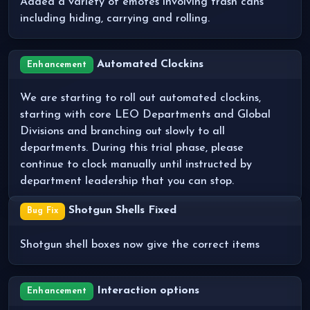
Added a variety of emotes involving trash cans
including hiding, carrying and rolling.
Automated Clockins
Enhancement
We are starting to roll out automated clockins,
starting with core LEO Departments and Global
Divisions and branching out slowly to all
departments. During this trial phase, please
continue to clock manually until instructed by
department leadership that you can stop.
Shotgun Shells Fixed
Bug Fix
Shotgun shell boxes now give the correct items
Interaction options
Enhancement