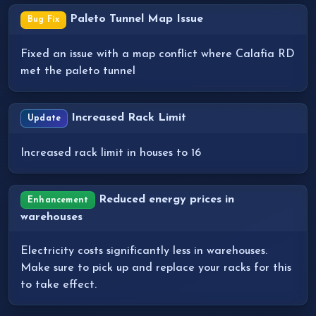
Paleto Tunnel Map Issue
Bug Fix
Fixed an issue with a map conflict where Calafia RD
met the paleto tunnel
Increased Rack Limit
Update
Increased rack limit in houses to 16
Reduced energy prices in
Enhancement
warehouses
Electricity costs significantly less in warehouses.
Make sure to pick up and replace your racks for this
to take effect.