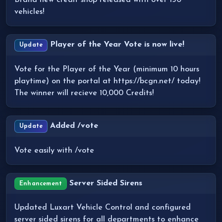
Brand new credit shop released with over 150
vehicles!
Player of the Year Vote is now live!
Update
Vote for the Player of the Year (minimum 10 hours
playtime) on the portal at https://bcgn.net/ today!
The winner will recieve 10,000 Credits!
Added /vote
Update
Vote easily with /vote
Server Sided Sirens
Enhancement
Updated Luxart Vehicle Control and configured
server sided sirens for all departments to enhance