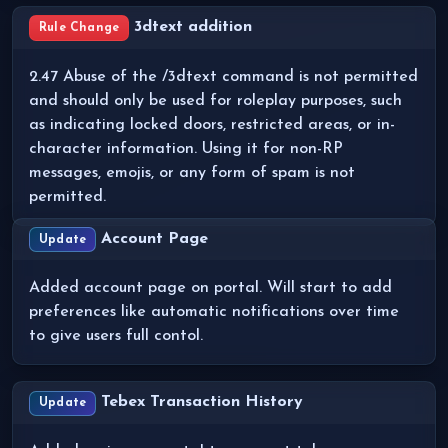
3dtext addition
Rule Change
2.47 Abuse of the /3dtext command is not permitted
and should only be used for roleplay purposes, such
as indicating locked doors, restricted areas, or in-
character information. Using it for non-RP
messages, emojis, or any form of spam is not
permitted.
Account Page
Update
Added account page on portal. Will start to add
preferences like automatic notifications over time
to give users full contol.
Tebex Transaction History
Update