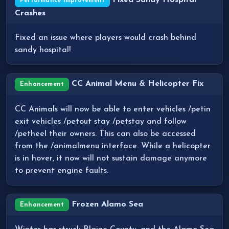
Fixed Sandy Hospital
Performance Improvement
Crashes
Fixed an issue where players would crash behind
sandy hospital!
CC Animal Menu & Helicopter Fix
Enhancement
CC Animals will now be able to enter vehicles /petin
exit vehicles /petout stay /petstay and follow
/petheel their owners. This can also be accessed
from the /animalmenu interface. While a helicopter
is in hover, it now will not sustain damage anymore
to prevent engine faults.
Frozen Alamo Sea
Enhancement