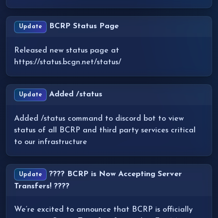
BCRP Status Page
Update
Released new status page at
https://status.bcgn.net/status/
Added /status
Update
Added /status command to discord bot to view
status of all BCRP and third party services critical
to our infrastructure
???? BCRP is Now Accepting Server
Update
Transfers! ????
We’re excited to announce that BCRP is officially