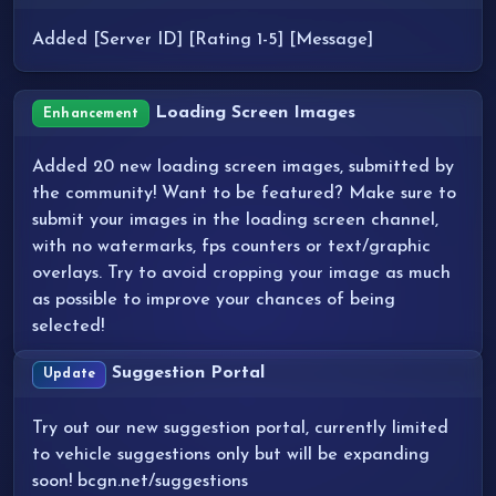
Added [Server ID] [Rating 1-5] [Message]
Loading Screen Images
Enhancement
Added 20 new loading screen images, submitted by
the community! Want to be featured? Make sure to
submit your images in the loading screen channel,
with no watermarks, fps counters or text/graphic
overlays. Try to avoid cropping your image as much
as possible to improve your chances of being
selected!
Suggestion Portal
Update
Try out our new suggestion portal, currently limited
to vehicle suggestions only but will be expanding
soon! bcgn.net/suggestions