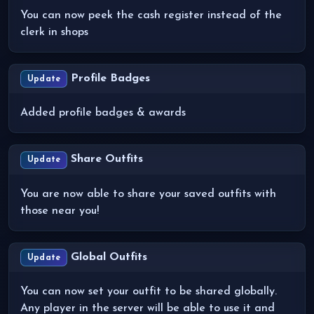
You can now peek the cash register instead of the
clerk in shops
Profile Badges
Update
Added profile badges & awards
Share Outfits
Update
You are now able to share your saved outfits with
those near you!
Global Outfits
Update
You can now set your outfit to be shared globally.
Any player in the server will be able to use it and