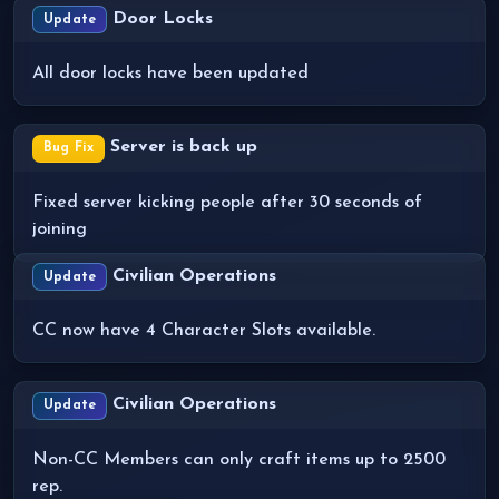
Door Locks
Update
All door locks have been updated
Server is back up
Bug Fix
Fixed server kicking people after 30 seconds of
joining
Civilian Operations
Update
CC now have 4 Character Slots available.
Civilian Operations
Update
Non-CC Members can only craft items up to 2500
rep.