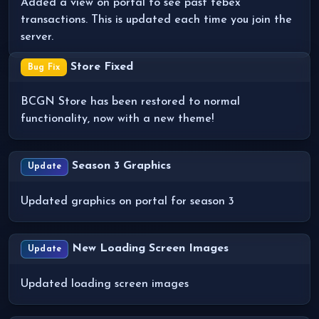
Added a view on portal to see past tebex
transactions. This is updated each time you join the
server.
Store Fixed
Bug Fix
BCGN Store has been restored to normal
functionality, now with a new theme!
Season 3 Graphics
Update
Updated graphics on portal for season 3
New Loading Screen Images
Update
Updated loading screen images