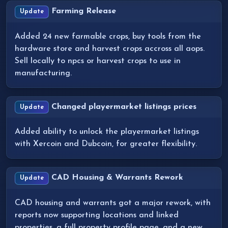
Farming Release
Update
Added 24 new farmable crops, buy tools from the
hardware store and harvest crops accross all aops.
Sell locally to npcs or harvest crops to use in
manufacturing.
Changed playermarket listings prices
Update
Added ability to unlock the playermarket listings
with Xercoin and Dubcoin, for greater flexibility.
CAD Housing & Warrants Rework
Update
CAD housing and warrants got a major rework, with
reports now supporting locations and linked
properties, a full property profile page, and a new