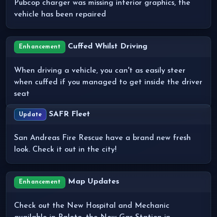
Pubcop charger was missing interior graphics, the
vehicle has been repaired
Cuffed Whilst Driving
Enhancement
When driving a vehicle, you can't as easily steer
when cuffed if you managed to get inside the driver
seat
SAFR Fleet
Update
San Andreas Fire Rescue have a brand new fresh
look. Check it out in the city!
Map Updates
Enhancement
Check out the New Hospital and Mechanic