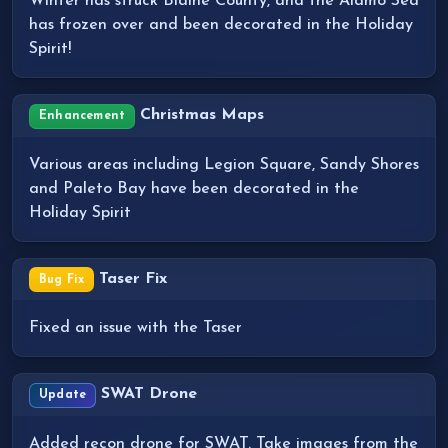
Winter has struck Blaine County, and the Alamo Sea
has frozen over and been decorated in the Holiday
Spirit!
Christmas Maps
Enhancement
Various areas including Legion Square, Sandy Shores
and Paleto Bay have been decorated in the
Holiday Spirit
Taser Fix
Bug Fix
Fixed an issue with the Taser
SWAT Drone
Update
Added recon drone for SWAT. Take images from the