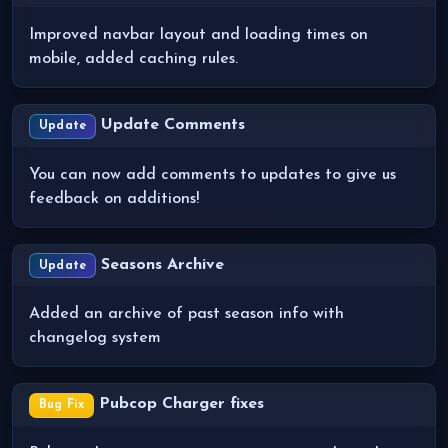
Improved navbar layout and loading times on
mobile, added caching rules.
Update Comments
Update
You can now add comments to updates to give us
feedback on additions!
Seasons Archive
Update
Added an archive of past season info with
changelog system
Pubcop Charger fixes
Bug Fix