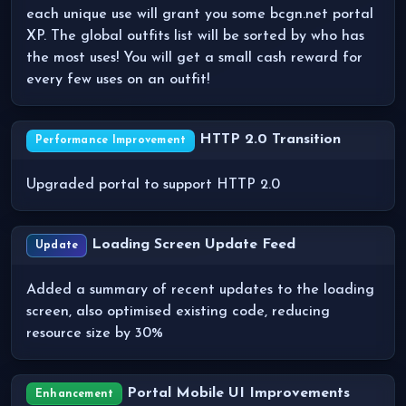
each unique use will grant you some bcgn.net portal
XP. The global outfits list will be sorted by who has
the most uses! You will get a small cash reward for
every few uses on an outfit!
HTTP 2.0 Transition
Performance Improvement
Upgraded portal to support HTTP 2.0
Loading Screen Update Feed
Update
Added a summary of recent updates to the loading
screen, also optimised existing code, reducing
resource size by 30%
Portal Mobile UI Improvements
Enhancement