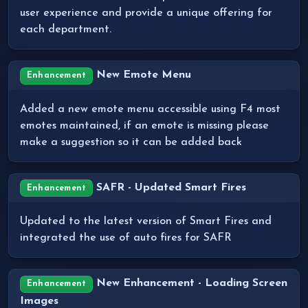
user experience and provide a unique offering for
each department.
New Emote Menu
Enhancement
Added a new emote menu accessible using F4 most
emotes maintained, if an emote is missing please
make a suggestion so it can be added back
SAFR - Updated Smart Fires
Enhancement
Updated to the latest version of Smart Fires and
integrated the use of auto fires for SAFR
New Enhancement - Loading Screen
Enhancement
Images