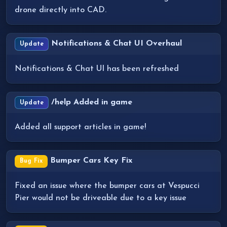
drone directly into CAD.
Notifications & Chat UI Overhaul
Update
Notifications & Chat UI has been refreshed
/help Added in game
Update
Added all support articles in game!
Bumper Cars Key Fix
Bug Fix
Fixed an issue where the bumper cars at Vespucci
Pier would not be driveable due to a key issue