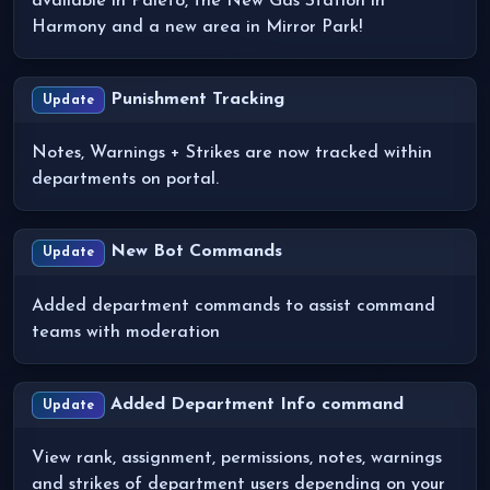
available in Paleto, the New Gas Station in
Harmony and a new area in Mirror Park!
Punishment Tracking
Update
Notes, Warnings + Strikes are now tracked within
departments on portal.
New Bot Commands
Update
Added department commands to assist command
teams with moderation
Added Department Info command
Update
View rank, assignment, permissions, notes, warnings
and strikes of department users depending on your