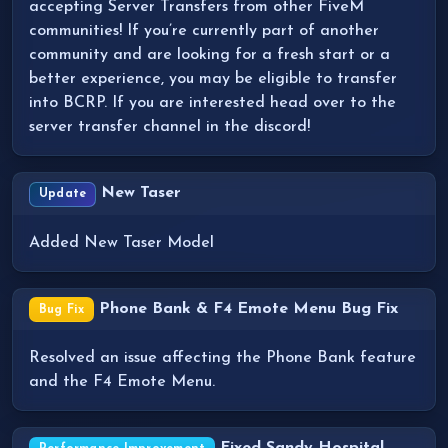
accepting Server Transfers from other FiveM
communities! If you’re currently part of another
community and are looking for a fresh start or a
better experience, you may be eligible to transfer
into BCRP. If you are interested head over to the
server transfer channel in the discord!
New Taser
Update
Added New Taser Model
Phone Bank & F4 Emote Menu Bug Fix
Bug Fix
Resolved an issue affecting the Phone Bank feature
and the F4 Emote Menu.