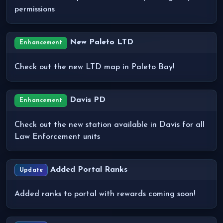
permissions
New Paleto LTD
Enhancement
Check out the new LTD map in Paleto Bay!
Davis PD
Enhancement
Check out the new station available in Davis for all
Law Enforcement units
Added Portal Ranks
Update
Added ranks to portal with rewards coming soon!