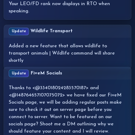
Your LEO/FD rank now displays in RTO when
speaking.
Wildlife Transport
Update
Added a new feature that allows wildlife to
transport animals | Wildlife command will share
shortly
FiveM Socials
Update
Thanks to <@334018024283570187> and
<@148764657107075072> we have fixed our FiveM
Socials page, we will be adding regular posts make
sure to check it out on server page before you
connect to server. Want to be featured on our
socials page? Shoot me a DM outlining why we
should feature your content and I will review.