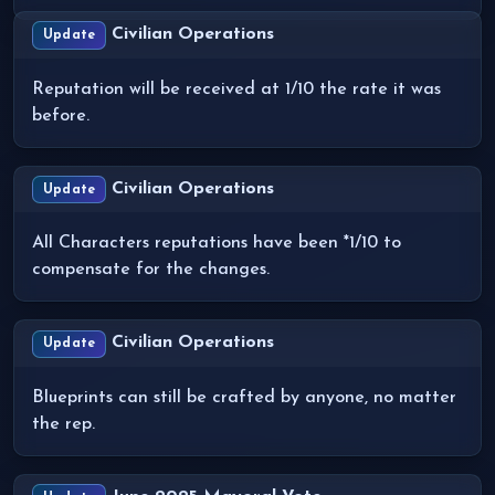
Civilian Operations
Update
Reputation will be received at 1/10 the rate it was
before.
Civilian Operations
Update
All Characters reputations have been *1/10 to
compensate for the changes.
Civilian Operations
Update
Blueprints can still be crafted by anyone, no matter
the rep.