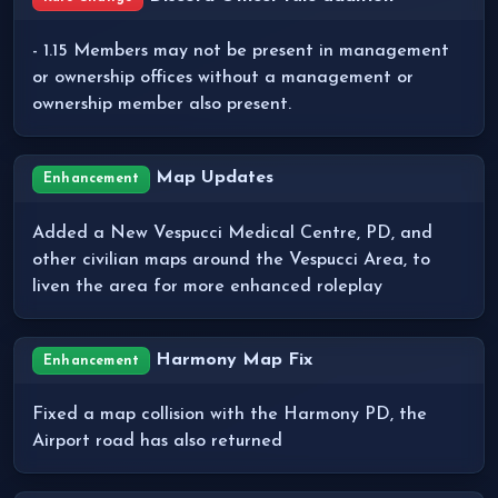
- 1.15 Members may not be present in management
or ownership offices without a management or
ownership member also present.
Map Updates
Enhancement
Added a New Vespucci Medical Centre, PD, and
other civilian maps around the Vespucci Area, to
liven the area for more enhanced roleplay
Harmony Map Fix
Enhancement
Fixed a map collision with the Harmony PD, the
Airport road has also returned