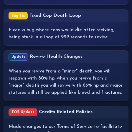
Fixed Cop Death Loop
Bug Fix
Fixed a bug where cops would die after reviving;
being stuck in a loop of 999 seconds to revive.
Revive Health Changes
Update
When you revive from a "minor" death; you will
respawn with 80% hp; when you revive from a
"major" death you will revive with 65% hp and major
statuses will still be applied like bleed and fractures.
Credits Related Policies
TOS Update
Made changes to our Terms of Service to facillitate