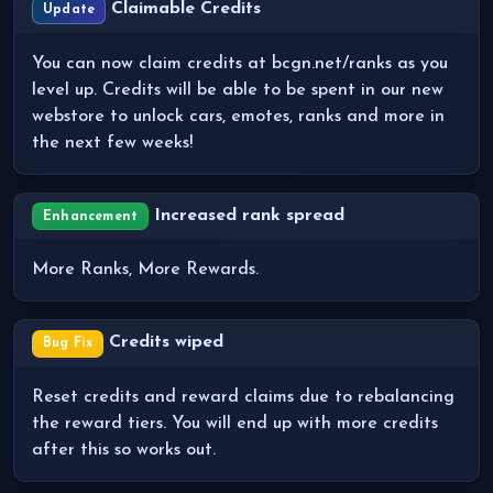
Claimable Credits
Update
You can now claim credits at bcgn.net/ranks as you
level up. Credits will be able to be spent in our new
webstore to unlock cars, emotes, ranks and more in
the next few weeks!
Increased rank spread
Enhancement
More Ranks, More Rewards.
Credits wiped
Bug Fix
Reset credits and reward claims due to rebalancing
the reward tiers. You will end up with more credits
after this so works out.