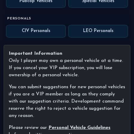
Pubcop Vehicles
Special Vehicles
PERSONALS
CIV Personals
LEO Personals
Important Information
Only 1 player may own a personal vehicle at a time.
If you cancel your VIP subscription, you will lose
ownership of a personal vehicle.
You can submit suggestions for new personal vehicles
if you are a VIP member as long as they comply
with our suggestion criteria. Development command
reserve the right to reject a vehicle suggestion for
any reason.
Please review our
Personal Vehicle Guidelines