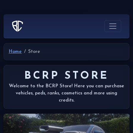
Home
Store
BCRP STORE
Welcome to the BCRP Store! Here you can purchase
vehicles, peds, ranks, cosmetics and more using
credits.