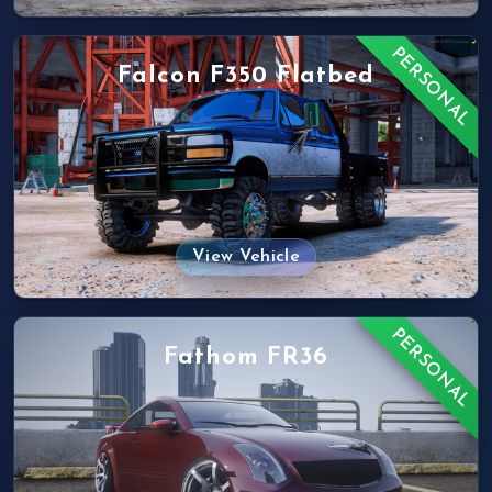
PERSONAL
Falcon F350 Flatbed
View Vehicle
PERSONAL
Fathom FR36