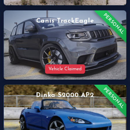
PERSONAL
Canis TrackEagle
Vehicle Claimed
PERSONAL
Dinka S2000 AP2