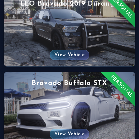
PERSONAL
LEO Bravado 2019 Durango
View Vehicle
PERSONAL
Bravado Buffalo STX
View Vehicle