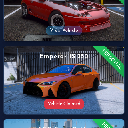
View Vehicle
PERSONAL
Emperor IS 350
Vehicle Claimed