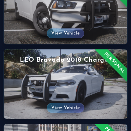
View Vehicle
PERSONAL
LEO Bravado 2018 Charger
View Vehicle