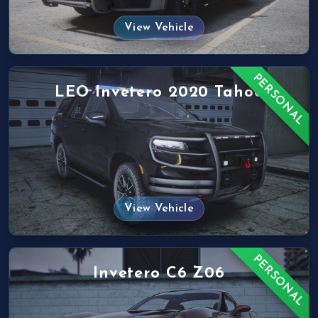
View Vehicle
PERSONAL
LEO Invetero 2020 Tahoe
View Vehicle
PERSONAL
Invetero C6 Z06