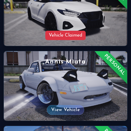
Vehicle Claimed
PERSONAL
Annis Miata
View Vehicle