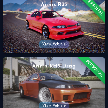
PERSONAL
Annis R33
View Vehicle
PERSONAL
Annis RH5 Drag
View Vehicle