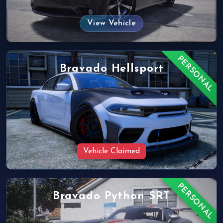
View Vehicle
PERSONAL
Bravado Hellsport
Vehicle Claimed
PERSONAL
Bravado Python SRT