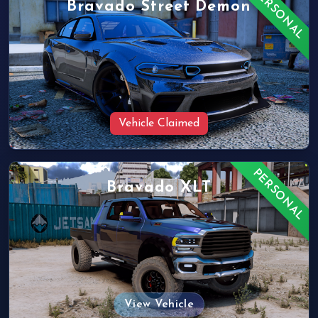
PERSONAL
Bravado Street Demon
Vehicle Claimed
PERSONAL
Bravado XLT
View Vehicle