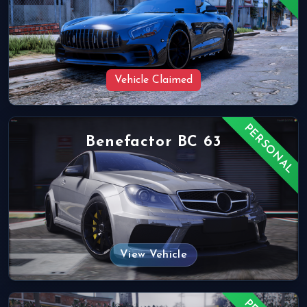
Vehicle Claimed
PERSONAL
Benefactor BC 63
View Vehicle