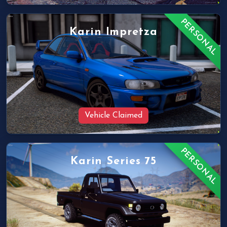
PERSONAL
Karin Impretza
Vehicle Claimed
PERSONAL
Karin Series 75