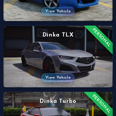
View Vehicle
PERSONAL
Dinka TLX
View Vehicle
PERSONAL
Dinka Turbo