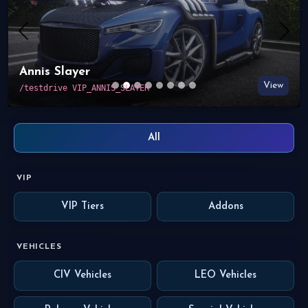
Previous
Nex
LEO Bravado 2014 Charger
View
/testdrive VIP_BRAVADO_2014_CHARGER
All
VIP
VIP Tiers
Addons
VEHICLES
CIV Vehicles
LEO Vehicles