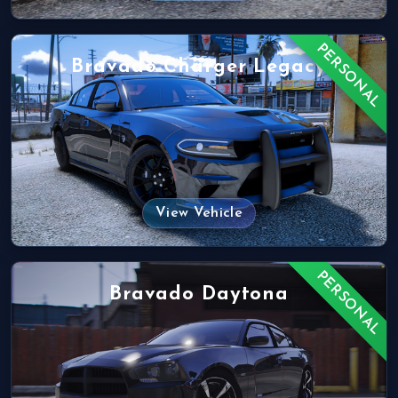
PERSONAL
Bravado Charger Legacy
View Vehicle
PERSONAL
Bravado Daytona