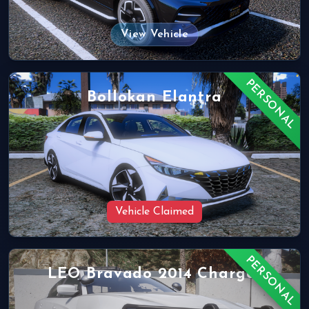
View Vehicle
PERSONAL
Bollokan Elantra
Vehicle Claimed
PERSONAL
LEO Bravado 2014 Charger