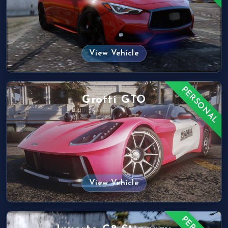
View Vehicle
PERSONAL
Grotti GTO
View Vehicle