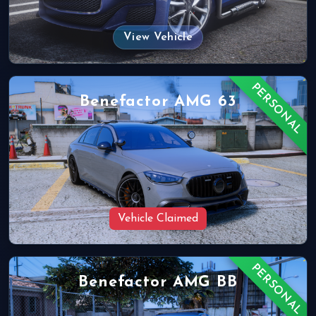
View Vehicle
PERSONAL
Benefactor AMG 63
Vehicle Claimed
PERSONAL
Benefactor AMG BB