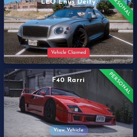
PERSONAL
LEO Enus Deity
Vehicle Claimed
PERSONAL
F40 Rarri
View Vehicle