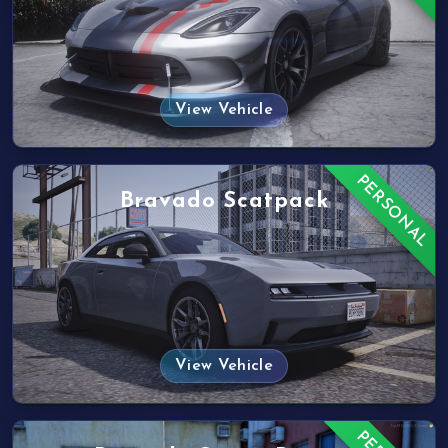
View Vehicle
PERSONAL
Bravado Scatpack
View Vehicle