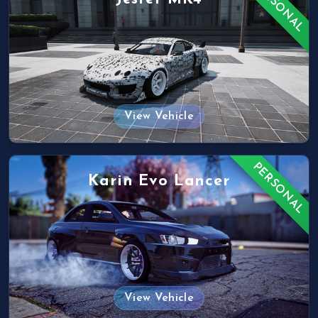
PERSONAL
View Vehicle
PERSONAL
Karin Evo Lancer
View Vehicle