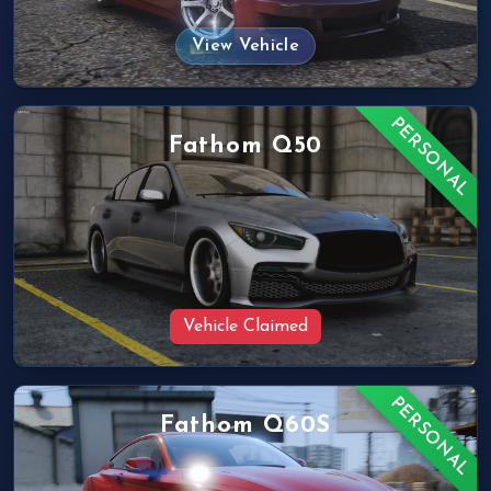
View Vehicle
PERSONAL
Fathom Q50
Vehicle Claimed
PERSONAL
Fathom Q60S