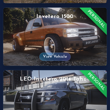
PERSONAL
Invetero 1500
View Vehicle
PERSONAL
LEO Invetero 2014 Tahoe