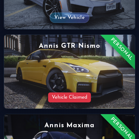
View Vehicle
PERSONAL
Annis GTR Nismo
Vehicle Claimed
PERSONAL
Annis Maxima