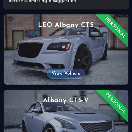
before submitting a suggestion.
PERSONAL
LEO Albany CTS
View Vehicle
PERSONAL
Albany CTS-V