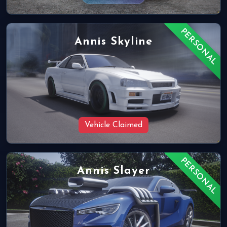
PERSONAL
Annis Skyline
Vehicle Claimed
PERSONAL
Annis Slayer