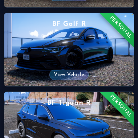
PERSONAL
BF Golf R
View Vehicle
PERSONAL
BF Tiguan R