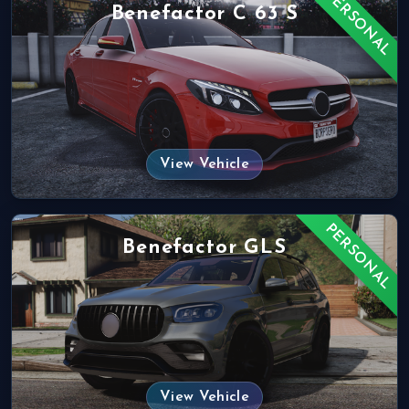
PERSONAL
Benefactor C 63 S
View Vehicle
PERSONAL
Benefactor GLS
View Vehicle