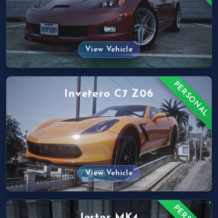
View Vehicle
PERSONAL
Invetero C7 Z06
View Vehicle
Jester MK4