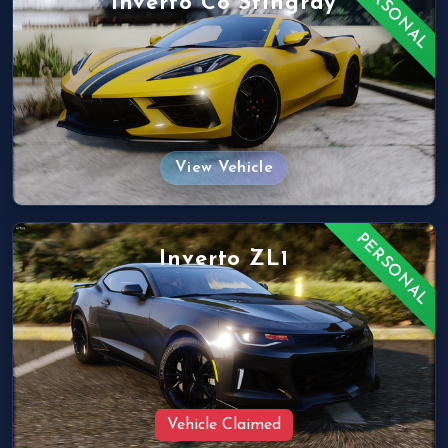
PERSONAL
Inverto C8 Stingray
View Vehicle
PERSONAL
Inverto ZL1
Vehicle Claimed