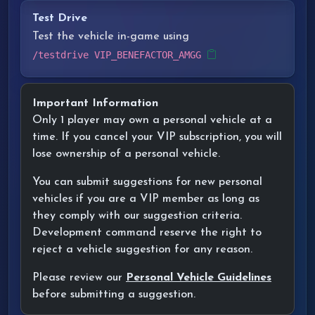
Test Drive
Test the vehicle in-game using
/testdrive VIP_BENEFACTOR_AMGG
Important Information
Only 1 player may own a personal vehicle at a
time. If you cancel your VIP subscription, you will
lose ownership of a personal vehicle.
You can submit suggestions for new personal
vehicles if you are a VIP member as long as
they comply with our suggestion criteria.
Development command reserve the right to
reject a vehicle suggestion for any reason.
Please review our
Personal Vehicle Guidelines
before submitting a suggestion.