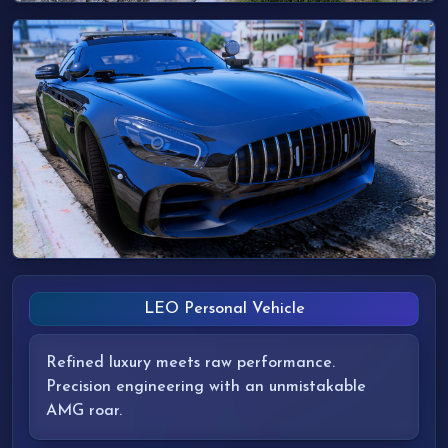
LEO Personal Vehicle
Refined luxury meets raw performance.
Precision engineering with an unmistakable
AMG roar.