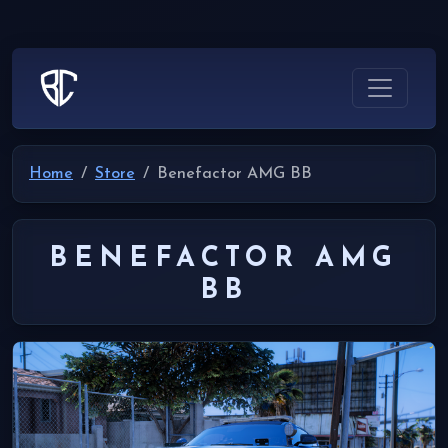
Home
Store
Benefactor AMG BB
BENEFACTOR AMG
BB