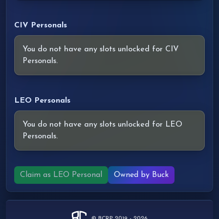
CIV Personals
You do not have any slots unlocked for CIV
Personals.
LEO Personals
You do not have any slots unlocked for LEO
Personals.
Claim as LEO Personal
Owned by Buck
© BCRP 2019 - 2026