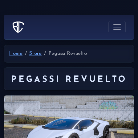
Home
Store
Pegassi Revuelto
PEGASSI REVUELTO