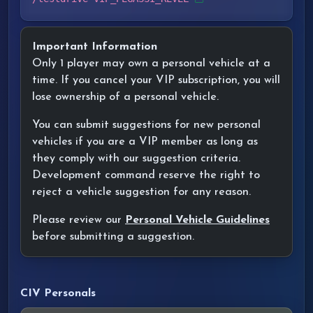
Important Information
Only 1 player may own a personal vehicle at a
time. If you cancel your VIP subscription, you will
lose ownership of a personal vehicle.
You can submit suggestions for new personal
vehicles if you are a VIP member as long as
they comply with our suggestion criteria.
Development command reserve the right to
reject a vehicle suggestion for any reason.
Please review our
Personal Vehicle Guidelines
before submitting a suggestion.
CIV Personals