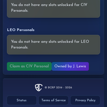
You do not have any slots unlocked for CIV
Personals.
LEO Personals
You do not have any slots unlocked for LEO
Personals.
Claim as CIV Personal
Owned by J. Lewis
© BCRP 2019 - 2026
Status
Terms of Service
Privacy Policy