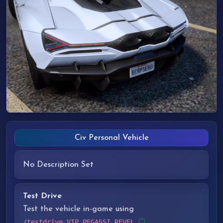
Civ Personal Vehicle
No Description Set
Test Drive
Test the vehicle in-game using
/testdrive VIP_PEGASSI_REVEL