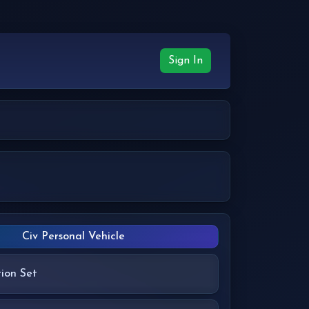
Sign In
Civ Personal Vehicle
ion Set