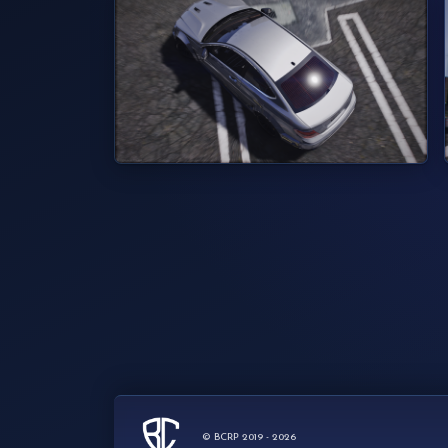
© BCRP 2019 - 2026