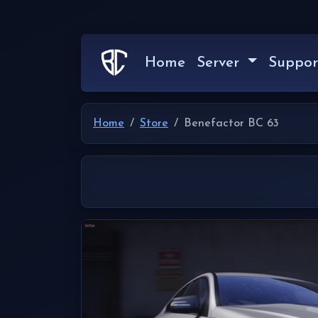
Home
Server
Suppor
Home
Store
Benefactor BC 63