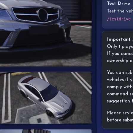
Test Drive
Test the ve
/testdrive
Important 
Only 1 play
If you cance
ownership o
You can sub
vehicles if
comply with
command res
suggestion 
Please revi
before subm