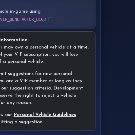
hicle in-game using
 VIP_BENEFACTOR_BC63
Information
er may own a personal vehicle at a time.
l your VIP subscription, you will lose
f a personal vehicle.
mit suggestions for new personal
 you are a VIP member as long as they
 our suggestion criteria. Development
erve the right to reject a vehicle
for any reason.
ew our
Personal Vehicle Guidelines
itting a suggestion.