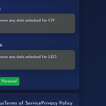
s
have any slots unlocked for CIV
ls
have any slots unlocked for LEO
V Personal
us
Terms of Service
Privacy Policy