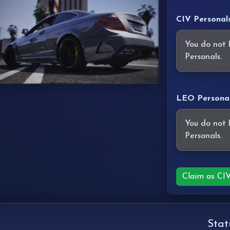
CIV Personal
You do not 
Personals.
LEO Persona
You do not 
Personals.
Claim as CI
Stat