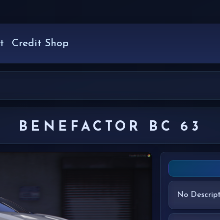
t
Credit Shop
BENEFACTOR BC 63
No Descript