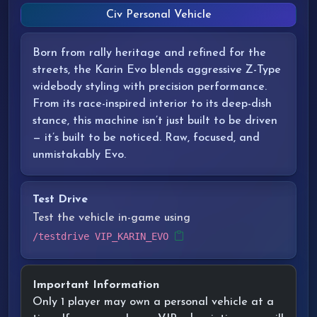
Civ Personal Vehicle
Born from rally heritage and refined for the
streets, the Karin Evo blends aggressive Z-Type
widebody styling with precision performance.
From its race-inspired interior to its deep-dish
stance, this machine isn’t just built to be driven
— it’s built to be noticed. Raw, focused, and
unmistakably Evo.
Test Drive
Test the vehicle in-game using
/testdrive VIP_KARIN_EVO
Important Information
Only 1 player may own a personal vehicle at a