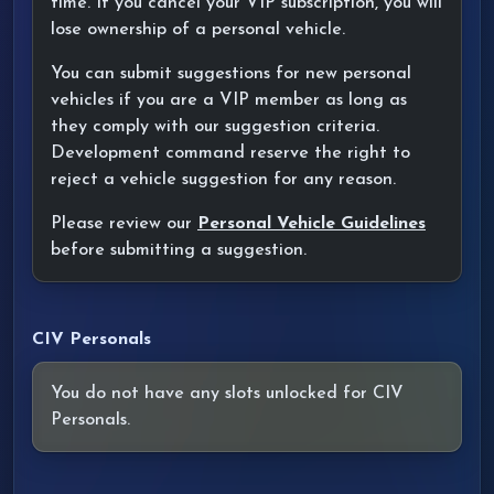
time. If you cancel your VIP subscription, you will
lose ownership of a personal vehicle.
You can submit suggestions for new personal
vehicles if you are a VIP member as long as
they comply with our suggestion criteria.
Development command reserve the right to
reject a vehicle suggestion for any reason.
Please review our
Personal Vehicle Guidelines
before submitting a suggestion.
CIV Personals
You do not have any slots unlocked for CIV
Personals.