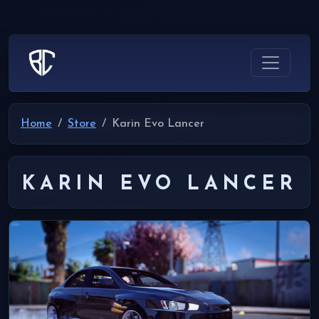
Home
Store
Karin Evo Lancer
KARIN EVO LANCER