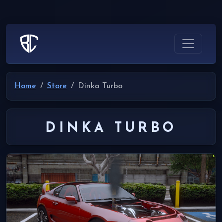
Home
Store
Dinka Turbo
DINKA TURBO