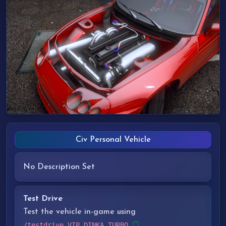
Civ Personal Vehicle
No Description Set
Test Drive
Test the vehicle in-game using
/testdrive VIP_DINKA_TURBO