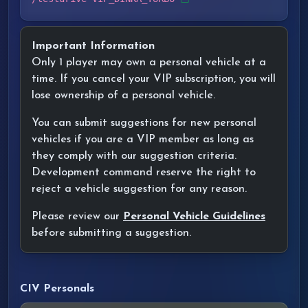
Important Information
Only 1 player may own a personal vehicle at a
time. If you cancel your VIP subscription, you will
lose ownership of a personal vehicle.
You can submit suggestions for new personal
vehicles if you are a VIP member as long as
they comply with our suggestion criteria.
Development command reserve the right to
reject a vehicle suggestion for any reason.
Please review our
Personal Vehicle Guidelines
before submitting a suggestion.
CIV Personals