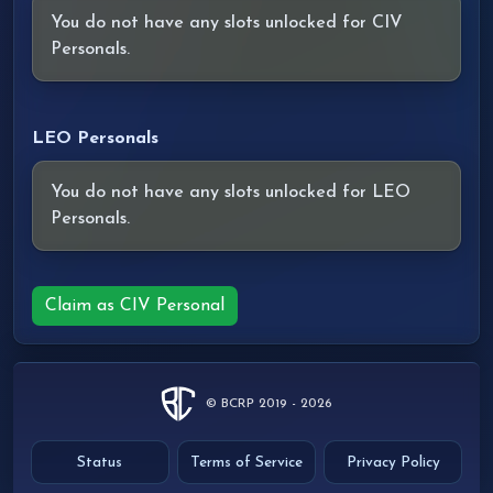
You do not have any slots unlocked for CIV
Personals.
LEO Personals
You do not have any slots unlocked for LEO
Personals.
Claim as CIV Personal
© BCRP 2019 - 2026
Status
Terms of Service
Privacy Policy