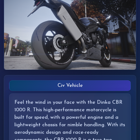
Civ Vehicle
Feel the wind in your face with the Dinka CBR
1000 R. This high-performance motorcycle is
built for speed, with a powerful engine and a
lightweight chassis for nimble handling. With its
aerodynamic design and race-ready