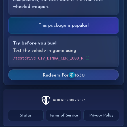
components, the CBR 1000 R is a true two-
wheeled weapon.
This package is popular!
Try before you buy!
Test the vehicle in-game using
/testdrive CIV_DINKA_CBR_1000_R
Redeem For
1650
© BCRP 2019 - 2026
Status
Terms of Service
Privacy Policy