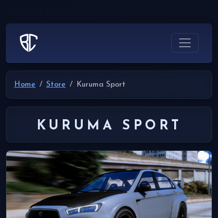
Home
Store
Kuruma Sport
KURUMA SPORT