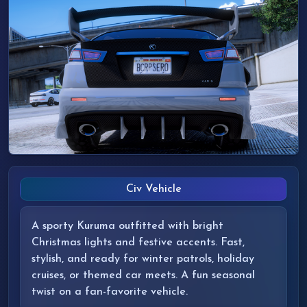
Civ Vehicle
A sporty Kuruma outfitted with bright
Christmas lights and festive accents. Fast,
stylish, and ready for winter patrols, holiday
cruises, or themed car meets. A fun seasonal
twist on a fan-favorite vehicle.