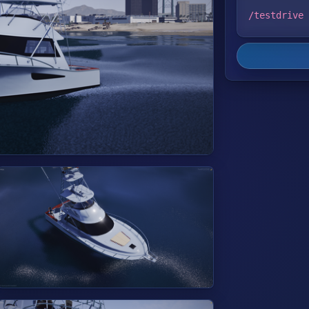
/testdrive