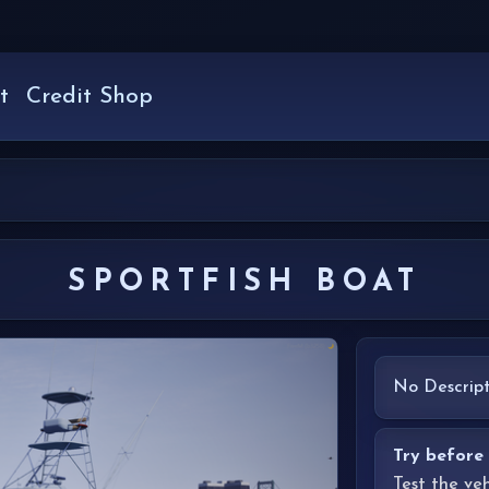
t
Credit Shop
SPORTFISH BOAT
No Descript
Try before
Test the ve