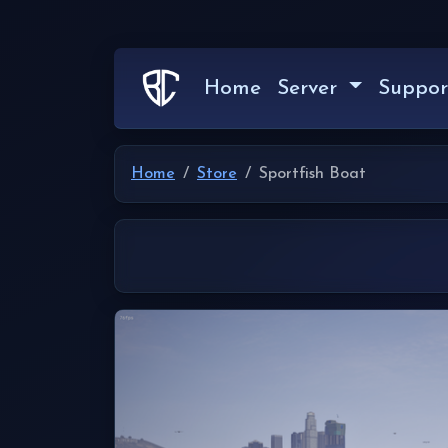
Home
Server
Suppor
Home
Store
Sportfish Boat