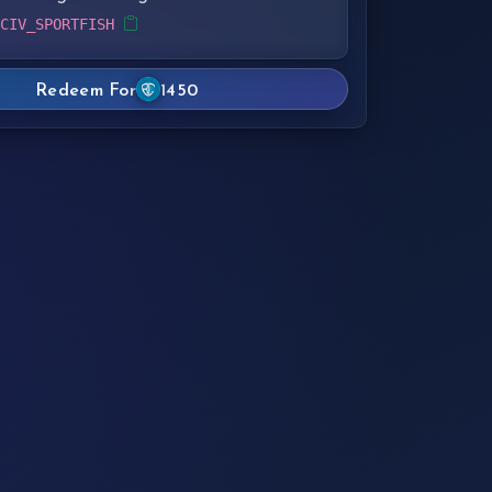
 CIV_SPORTFISH
Redeem For
1450