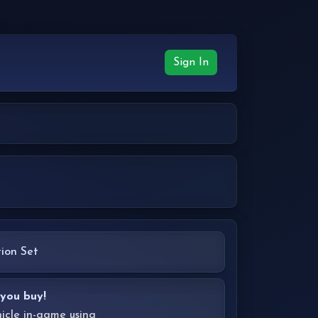
Sign In
ion Set
 you buy!
hicle in-game using