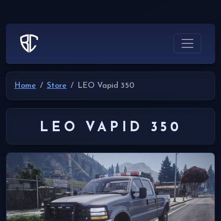
Home
Store
LEO Vapid 350
LEO VAPID 350