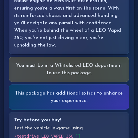
robust engine delivers swift acceleration,
ensuring you're always first on the scene. With
its reinforced chassis and advanced handling,
you'll navigate any pursuit with confidence.
When you're behind the wheel of a LEO Vapid
350, you're not just driving a car, you're
upholding the law.
You must be in a Whitelisted LEO department
to use this package.
This package has additional extras to enhance
your experience.
Try before you buy!
Test the vehicle in-game using
/testdrive LEO_VAPID_350