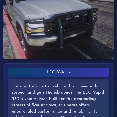
LEO Vehicle
Looking for a patrol vehicle that commands
respect and gets the job done? The LEO Vapid
350 is your answer. Built for the demanding
streets of San Andreas, this beast offers
unparalleled performance and reliability. Its