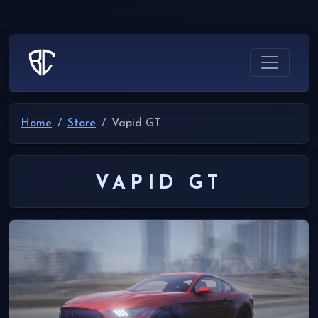
Home
Store
Vapid GT
VAPID GT