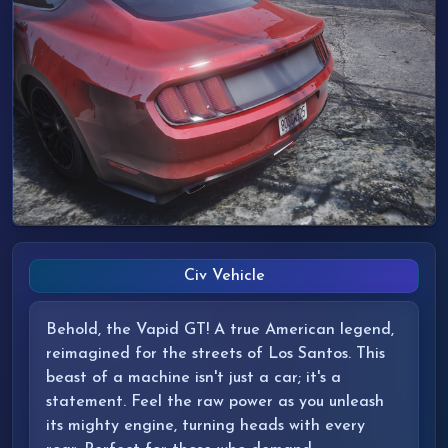
Civ Vehicle
Behold, the Vapid GT! A true American legend,
reimagined for the streets of Los Santos. This
beast of a machine isn't just a car; it's a
statement. Feel the raw power as you unleash
its mighty engine, turning heads with every