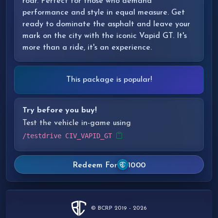
roar. Perfect for those who demand
performance and style in equal measure. Get
ready to dominate the asphalt and leave your
mark on the city with the iconic Vapid GT. It's
more than a ride, it's an experience.
This package is popular!
Try before you buy!
Test the vehicle in-game using
/testdrive CIV_VAPID_GT
Redeem For
1000
© BCRP 2019 - 2026