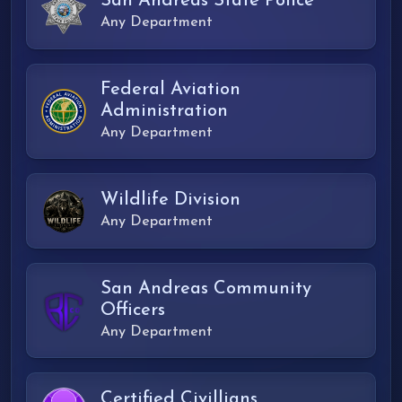
San Andreas State Police
Any Department
Federal Aviation
Administration
Any Department
Wildlife Division
Any Department
San Andreas Community
Officers
Any Department
Certified Civillians