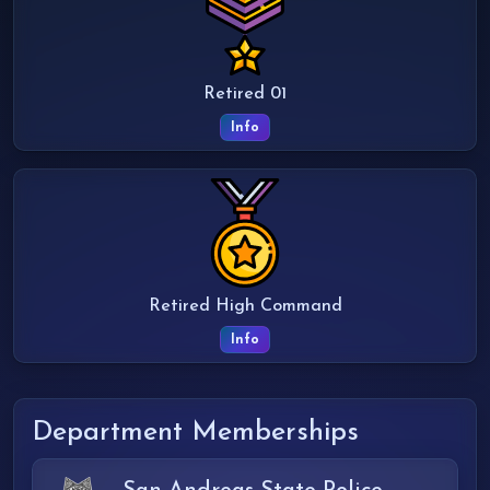
Retired 01
Info
Retired High Command
Info
Department Memberships