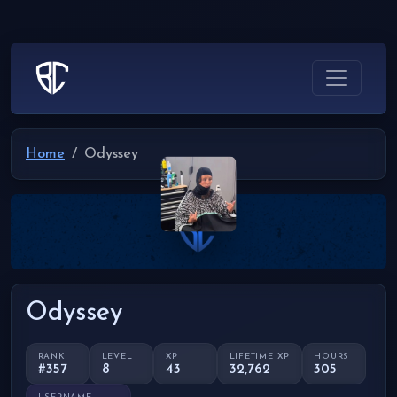
Home
Odyssey
Odyssey
RANK
LEVEL
XP
LIFETIME XP
HOURS
#357
8
43
32,762
305