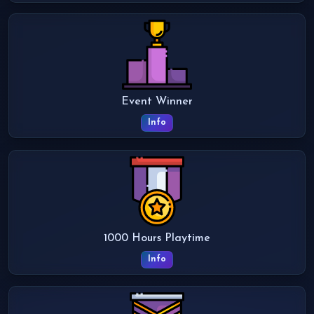
Event Winner
Info
1000 Hours Playtime
Info