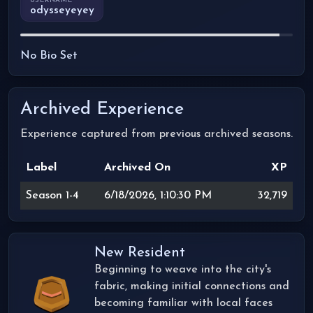
USERNAME
odysseyeyey
No Bio Set
Archived Experience
Experience captured from previous archived seasons.
Label
Archived On
XP
Season 1-4
6/18/2026, 1:10:30 PM
32,719
New Resident
Beginning to weave into the city's
fabric, making initial connections and
becoming familiar with local faces