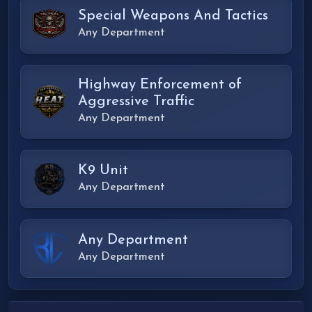
Special Weapons And Tactics
Any Department
Highway Enforcement of
Aggressive Traffic
Any Department
K9 Unit
Any Department
Any Department
Any Department