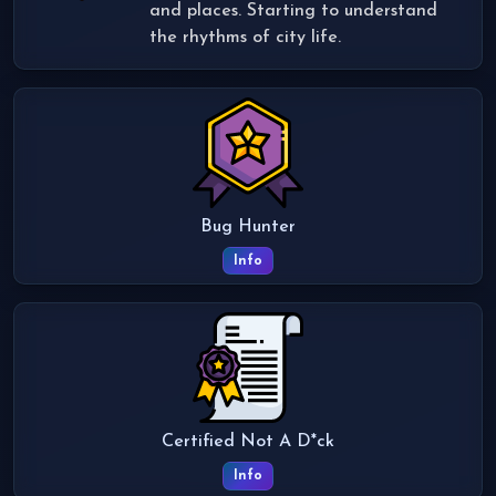
and places. Starting to understand
the rhythms of city life.
Bug Hunter
Info
Certified Not A D*ck
Info