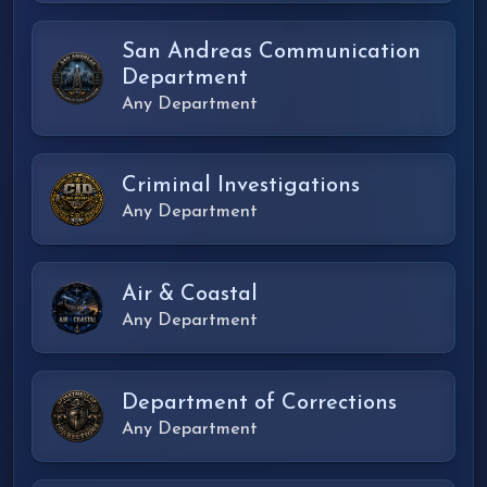
San Andreas Communication
Department
Any Department
Criminal Investigations
Any Department
Air & Coastal
Any Department
Department of Corrections
Any Department