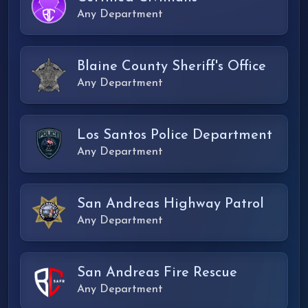
Any Department
Blaine County Sheriff's Office
Any Department
Los Santos Police Department
Any Department
San Andreas Highway Patrol
Any Department
San Andreas Fire Rescue
Any Department