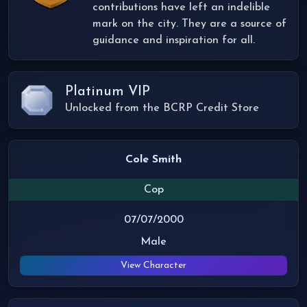
contributions have left an indelible
mark on the city. They are a source of
guidance and inspiration for all.
Platinum VIP
Unlocked from the BCRP Credit Store
Cole Smith
Cop
07/07/2000
Male
View Character