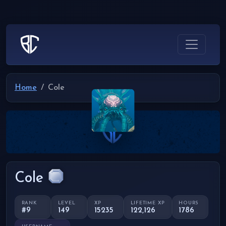
Home
Cole
Cole
RANK
LEVEL
XP
LIFETIME XP
HOURS
#9
149
15235
122,126
1786