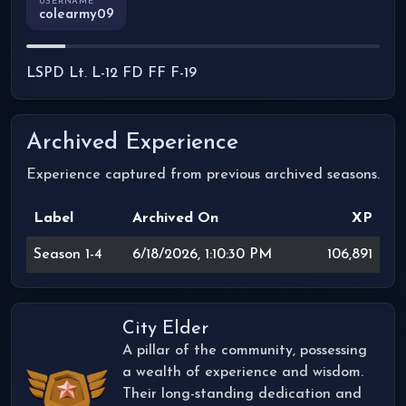
USERNAME
colearmy09
LSPD Lt. L-12 FD FF F-19
Archived Experience
Experience captured from previous archived seasons.
Label
Archived On
XP
Season 1-4
6/18/2026, 1:10:30 PM
106,891
City Elder
A pillar of the community, possessing
a wealth of experience and wisdom.
Their long-standing dedication and