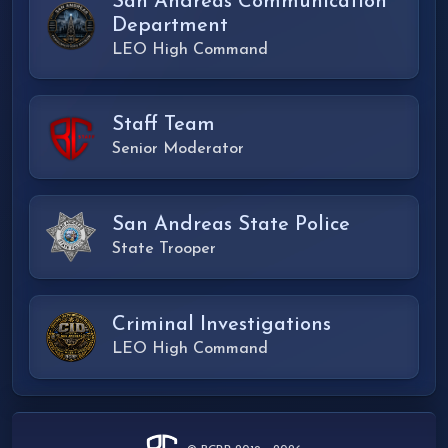
San Andreas Communication
Department
LEO High Command
Staff Team
Senior Moderator
San Andreas State Police
State Trooper
Criminal Investigations
LEO High Command