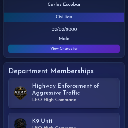
Carlos Escobar
Civillian
02/02/2000
Male
View Character
Department Memberships
Highway Enforcement of
Aggressive Traffic
LEO High Command
K9 Unit