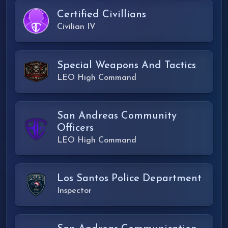
Certified Civillians
Civilian IV
Special Weapons And Tactics
LEO High Command
San Andreas Community
Officers
LEO High Command
Los Santos Police Department
Inspector