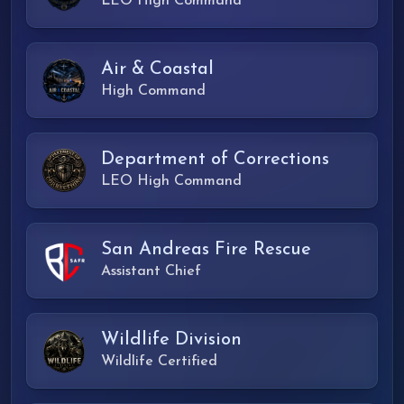
LEO High Command
Air & Coastal
High Command
Department of Corrections
LEO High Command
San Andreas Fire Rescue
Assistant Chief
Wildlife Division
Wildlife Certified