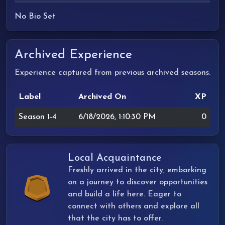
No Bio Set
Archived Experience
Experience captured from previous archived seasons.
Label
Archived On
XP
Season 1-4
6/18/2026, 1:10:30 PM
0
Local Acquaintance
Freshly arrived in the city, embarking
on a journey to discover opportunities
and build a life here. Eager to
connect with others and explore all
that the city has to offer.