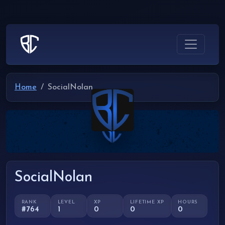
Home
SocialNolan
SocialNolan
RANK
LEVEL
XP
LIFETIME XP
HOURS
#764
1
0
0
0