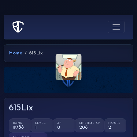
Home
615Lix
615Lix
RANK
LEVEL
XP
LIFETIME XP
HOURS
#788
1
0
206
2