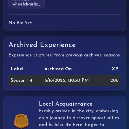
USERNAME
wheelchairlix_
No Bio Set
Archived Experience
Experience captured from previous archived seasons.
Label
Archived On
XP
Season 1-4
6/18/2026, 1:10:30 PM
206
Local Acquaintance
Freshly arrived in the city, embarking
on a journey to discover opportunities
and build a life here. Eager to