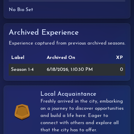
No Bio Set
Archived Experience
Experience captured from previous archived seasons.
Label
Archived On
XP
Season 1-4
6/18/2026, 1:10:30 PM
0
Local Acquaintance
Freshly arrived in the city, embarking
on a journey to discover opportunities
and build a life here. Eager to
connect with others and explore all
that the city has to offer.