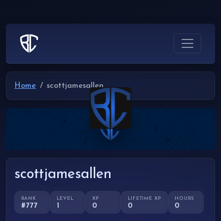
Home
scottjamesallen
scottjamesallen
RANK
LEVEL
XP
LIFETIME XP
HOURS
#777
1
0
0
0