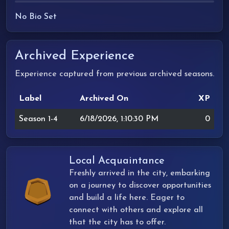
No Bio Set
Archived Experience
Experience captured from previous archived seasons.
Label
Archived On
XP
Season 1-4
6/18/2026, 1:10:30 PM
0
Local Acquaintance
Freshly arrived in the city, embarking
on a journey to discover opportunities
and build a life here. Eager to
connect with others and explore all
that the city has to offer.