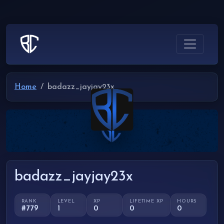
Home
badazz_jayjay23x
badazz_jayjay23x
RANK
LEVEL
XP
LIFETIME XP
HOURS
#779
1
0
0
0