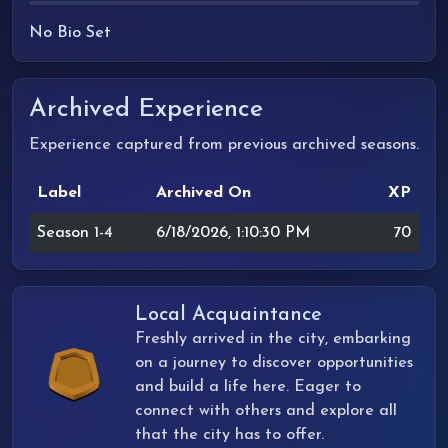
No Bio Set
Archived Experience
Experience captured from previous archived seasons.
Label
Archived On
XP
Season 1-4
6/18/2026, 1:10:30 PM
70
Local Acquaintance
Freshly arrived in the city, embarking
on a journey to discover opportunities
and build a life here. Eager to
connect with others and explore all
that the city has to offer.