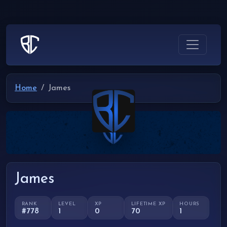
Home
James
James
RANK
LEVEL
XP
LIFETIME XP
HOURS
#778
1
0
70
1