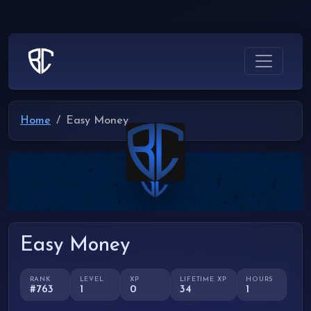
Home
Easy Money
Easy Money
RANK
LEVEL
XP
LIFETIME XP
HOURS
#763
1
0
34
1