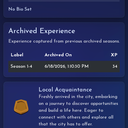
No Bio Set
Archived Experience
Experience captured from previous archived seasons.
Label
Archived On
XP
Season 1-4
6/18/2026, 1:10:30 PM
34
Local Acquaintance
Freshly arrived in the city, embarking
on a journey to discover opportunities
and build a life here. Eager to
connect with others and explore all
that the city has to offer.