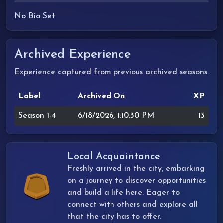
No Bio Set
Archived Experience
Experience captured from previous archived seasons.
Label
Archived On
XP
Season 1-4
6/18/2026, 1:10:30 PM
13
Local Acquaintance
Freshly arrived in the city, embarking
on a journey to discover opportunities
and build a life here. Eager to
connect with others and explore all
that the city has to offer.