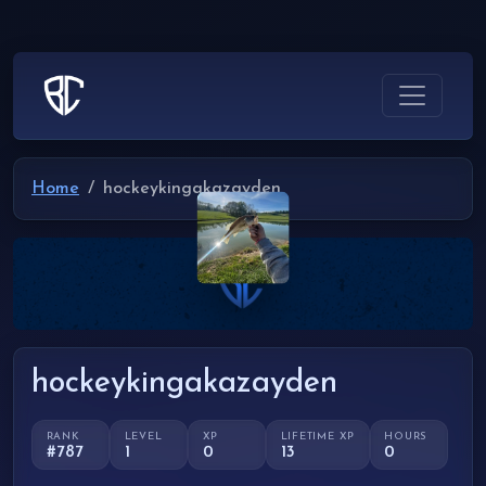
Home
hockeykingakazayden
hockeykingakazayden
RANK
LEVEL
XP
LIFETIME XP
HOURS
#787
1
0
13
0