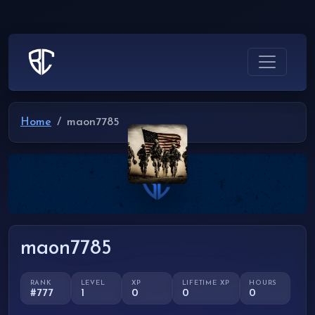
Home
maon7785
maon7785
RANK
LEVEL
XP
LIFETIME XP
HOURS
#777
1
0
0
0