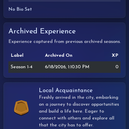
No Bio Set
Archived Experience
Experience captured from previous archived seasons.
Label
Archived On
XP
Season 1-4
6/18/2026, 1:10:30 PM
0
Local Acquaintance
Freshly arrived in the city, embarking
on a journey to discover opportunities
and build a life here. Eager to
connect with others and explore all
that the city has to offer.