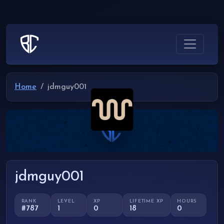
Home
jdmguy001
jdmguy001
RANK
LEVEL
XP
LIFETIME XP
HOURS
#787
1
0
18
0