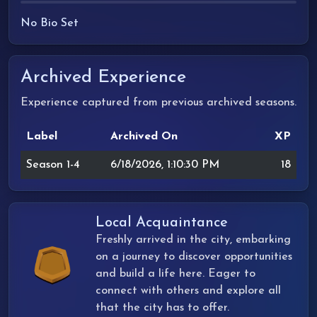
No Bio Set
Archived Experience
Experience captured from previous archived seasons.
Label
Archived On
XP
Season 1-4
6/18/2026, 1:10:30 PM
18
Local Acquaintance
Freshly arrived in the city, embarking
on a journey to discover opportunities
and build a life here. Eager to
connect with others and explore all
that the city has to offer.