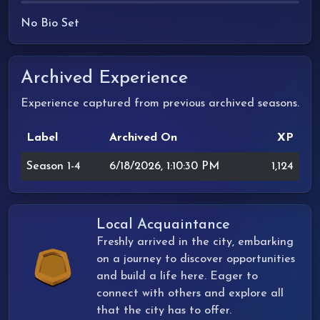
No Bio Set
Archived Experience
Experience captured from previous archived seasons.
Label
Archived On
XP
Season 1-4
6/18/2026, 1:10:30 PM
1,124
Local Acquaintance
Freshly arrived in the city, embarking
on a journey to discover opportunities
and build a life here. Eager to
connect with others and explore all
that the city has to offer.