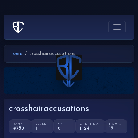
Home
crosshairaccusations
crosshairaccusations
RANK
LEVEL
XP
LIFETIME XP
HOURS
#780
1
0
1,124
19