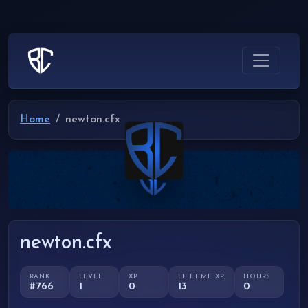
Home
newton.cfx
newton.cfx
RANK
LEVEL
XP
LIFETIME XP
HOURS
#766
1
0
13
0