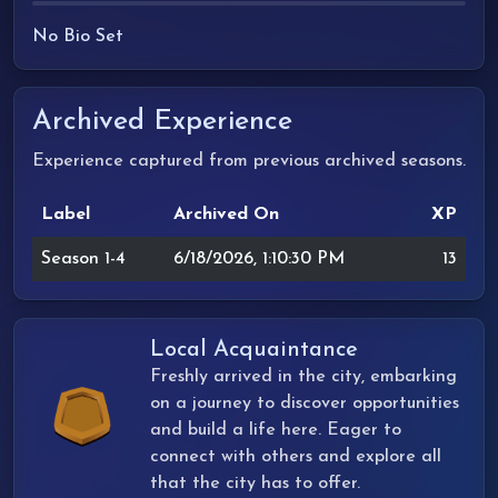
No Bio Set
Archived Experience
Experience captured from previous archived seasons.
Label
Archived On
XP
Season 1-4
6/18/2026, 1:10:30 PM
13
Local Acquaintance
Freshly arrived in the city, embarking
on a journey to discover opportunities
and build a life here. Eager to
connect with others and explore all
that the city has to offer.