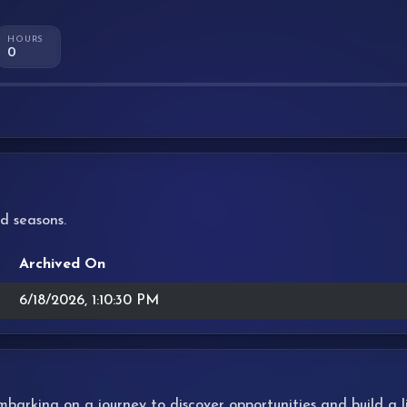
HOURS
0
d seasons.
Archived On
6/18/2026, 1:10:30 PM
 embarking on a journey to discover opportunities and build a