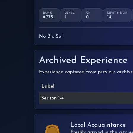
RANK
LEVEL
XP
LIFETIME XP
#778
1
0
14
No Bio Set
Archived Experience
Experience captured from previous archive
Label
Season 1-4
Local Acquaintance
Freshly arrived in the city,