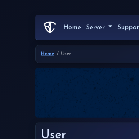
Home
Server
Suppor
Home
User
User