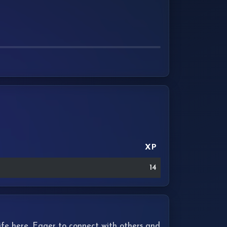
XP
14
 life here. Eager to connect with others and