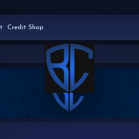
t
Credit Shop