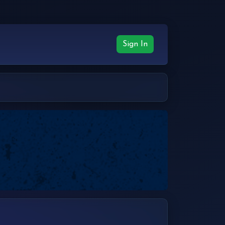
Sign In