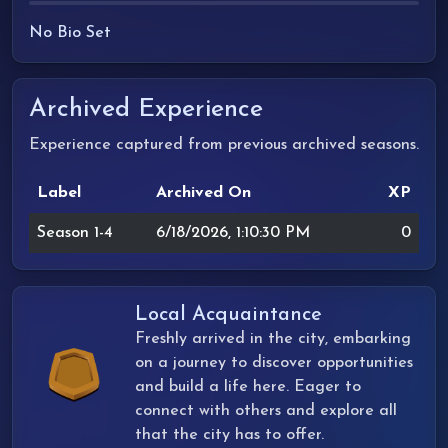
No Bio Set
Archived Experience
Experience captured from previous archived seasons.
Label
Archived On
XP
Season 1-4
6/18/2026, 1:10:30 PM
0
Local Acquaintance
Freshly arrived in the city, embarking
on a journey to discover opportunities
and build a life here. Eager to
connect with others and explore all
that the city has to offer.