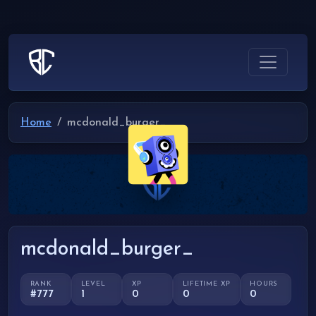
Home
mcdonald_burger_
mcdonald_burger_
RANK
LEVEL
XP
LIFETIME XP
HOURS
#777
1
0
0
0