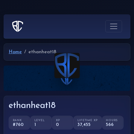
Home
ethanheat18
ethanheat18
RANK
LEVEL
XP
LIFETIME XP
HOURS
#760
1
0
37,455
566