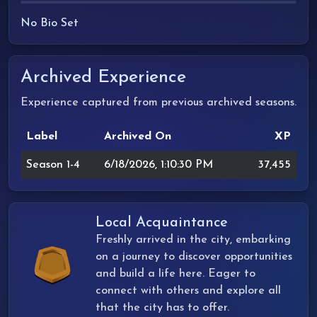
No Bio Set
Archived Experience
Experience captured from previous archived seasons.
Label
Archived On
XP
Season 1-4
6/18/2026, 1:10:30 PM
37,455
Local Acquaintance
Freshly arrived in the city, embarking
on a journey to discover opportunities
and build a life here. Eager to
connect with others and explore all
that the city has to offer.