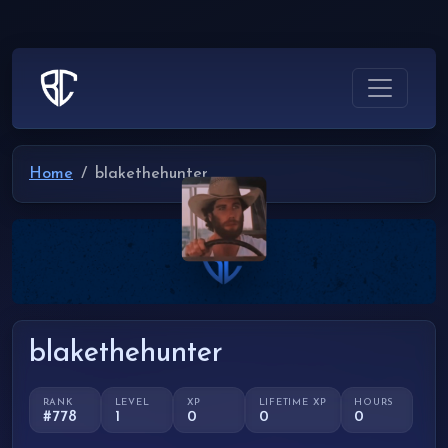
Home
blakethehunter
blakethehunter
RANK
LEVEL
XP
LIFETIME XP
HOURS
#778
1
0
0
0