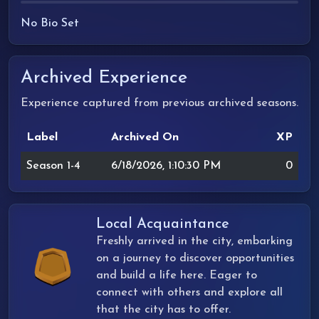
No Bio Set
Archived Experience
Experience captured from previous archived seasons.
Label
Archived On
XP
Season 1-4
6/18/2026, 1:10:30 PM
0
Local Acquaintance
Freshly arrived in the city, embarking
on a journey to discover opportunities
and build a life here. Eager to
connect with others and explore all
that the city has to offer.