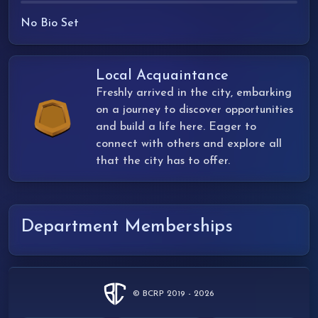
No Bio Set
Local Acquaintance
Freshly arrived in the city, embarking
on a journey to discover opportunities
and build a life here. Eager to
connect with others and explore all
that the city has to offer.
Department Memberships
© BCRP 2019 - 2026