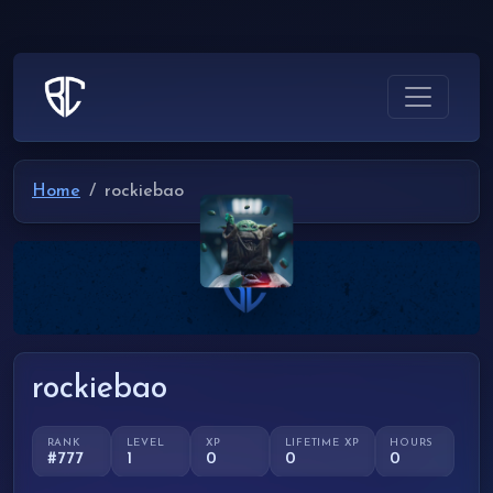
Home
rockiebao
rockiebao
RANK
LEVEL
XP
LIFETIME XP
HOURS
#777
1
0
0
0