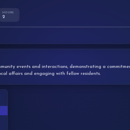
HOURS
2
mmunity events and interactions, demonstrating a commitment 
ocal affairs and engaging with fellow residents.