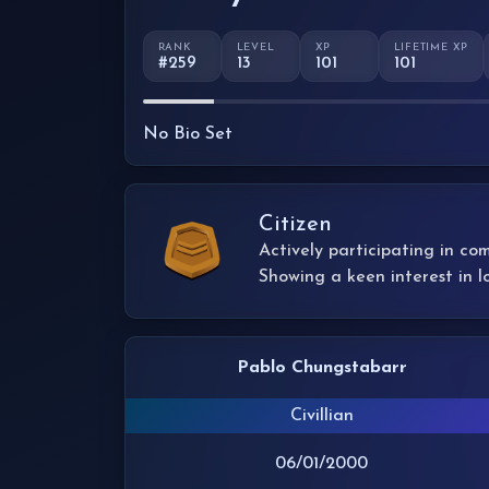
RANK
LEVEL
XP
LIFETIME XP
#259
13
101
101
No Bio Set
Citizen
Actively participating in co
Showing a keen interest in l
Pablo Chungstabarr
Civillian
06/01/2000