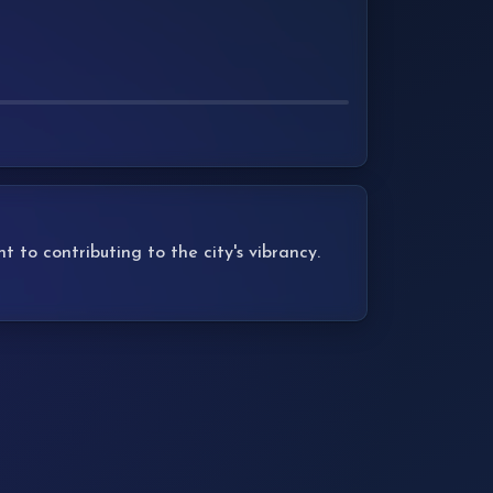
to contributing to the city's vibrancy.