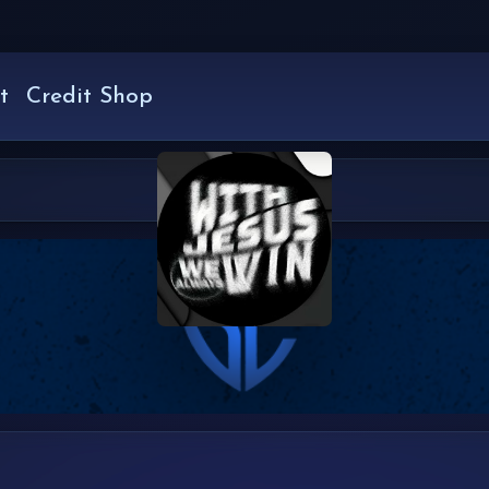
t
Credit Shop