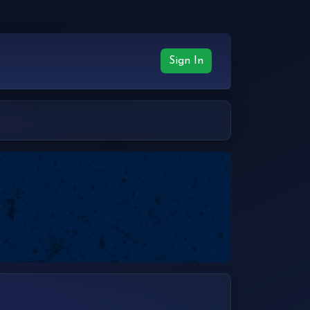
Sign In