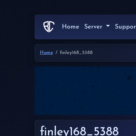
Home
Server
Suppor
Home
finley168_5388
finley168_5388