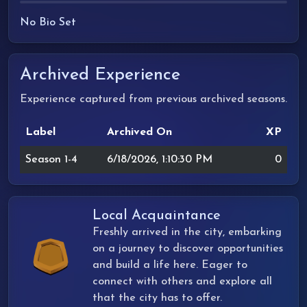
No Bio Set
Archived Experience
Experience captured from previous archived seasons.
Label
Archived On
XP
Season 1-4
6/18/2026, 1:10:30 PM
0
Local Acquaintance
Freshly arrived in the city, embarking
on a journey to discover opportunities
and build a life here. Eager to
connect with others and explore all
that the city has to offer.