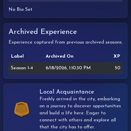
No Bio Set
Archived Experience
Experience captured from previous archived seasons.
Label
Archived On
XP
Season 1-4
6/18/2026, 1:10:30 PM
50
Local Acquaintance
Freshly arrived in the city, embarking
on a journey to discover opportunities
and build a life here. Eager to
connect with others and explore all
that the city has to offer.