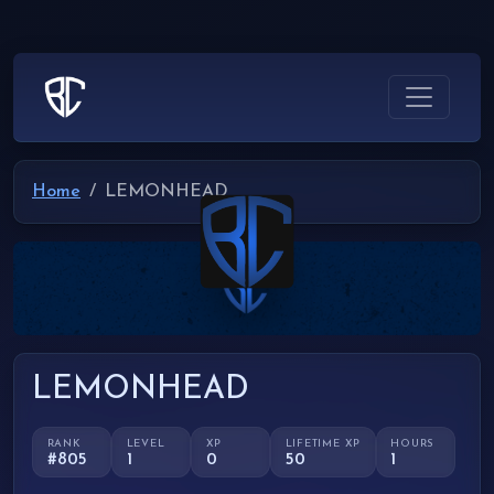
Home
LEMONHEAD
LEMONHEAD
RANK
LEVEL
XP
LIFETIME XP
HOURS
#805
1
0
50
1