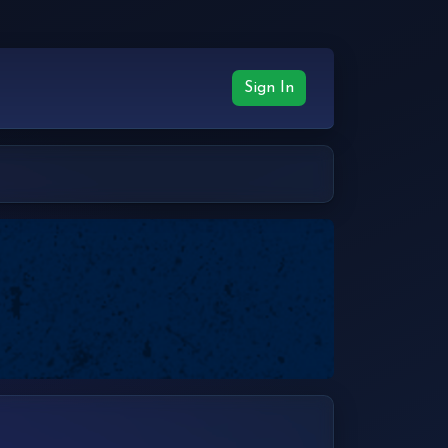
Sign In