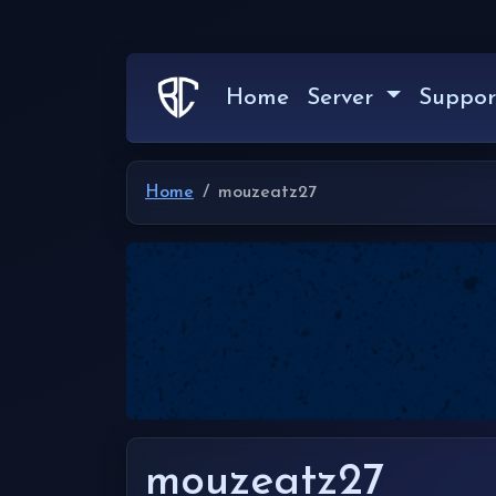
Home
Server
Suppor
Home
mouzeatz27
mouzeatz27