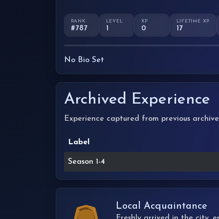
RANK
LEVEL
XP
LIFETIME XP
#787
1
0
17
No Bio Set
Archived Experience
Experience captured from previous archive
Label
Season 1-4
Local Acquaintance
Freshly arrived in the city,