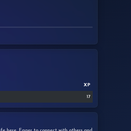
XP
17
 life here. Eager to connect with others and