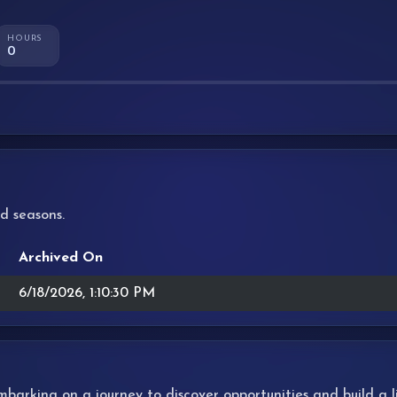
HOURS
0
d seasons.
Archived On
6/18/2026, 1:10:30 PM
 embarking on a journey to discover opportunities and build a