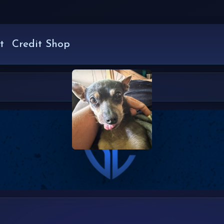
t
Credit Shop