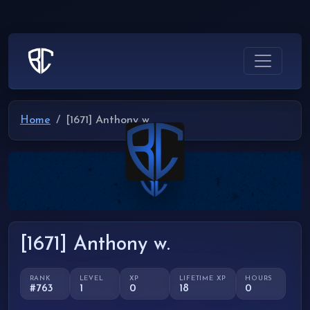
Home
[1671] Anthony w.
[1671] Anthony w.
RANK
LEVEL
XP
LIFETIME XP
HOURS
#763
1
0
18
0