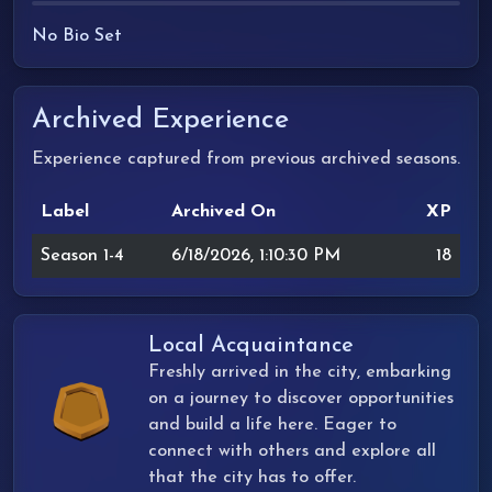
No Bio Set
Archived Experience
Experience captured from previous archived seasons.
Label
Archived On
XP
Season 1-4
6/18/2026, 1:10:30 PM
18
Local Acquaintance
Freshly arrived in the city, embarking
on a journey to discover opportunities
and build a life here. Eager to
connect with others and explore all
that the city has to offer.