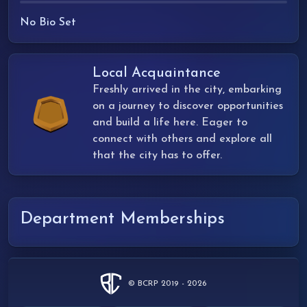
No Bio Set
Local Acquaintance
Freshly arrived in the city, embarking
on a journey to discover opportunities
and build a life here. Eager to
connect with others and explore all
that the city has to offer.
Department Memberships
© BCRP 2019 - 2026