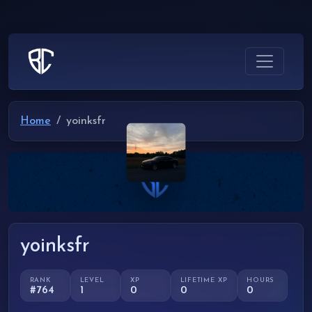
Home
yoinksfr
yoinksfr
RANK
LEVEL
XP
LIFETIME XP
HOURS
#764
1
0
0
0