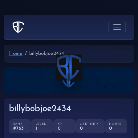
Home
billybobjoe2434
billybobjoe2434
RANK
LEVEL
XP
LIFETIME XP
HOURS
#763
1
0
0
0