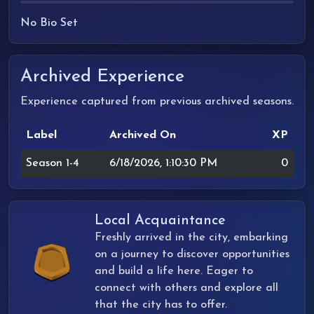
No Bio Set
Archived Experience
Experience captured from previous archived seasons.
Label
Archived On
XP
Season 1-4
6/18/2026, 1:10:30 PM
0
Local Acquaintance
Freshly arrived in the city, embarking
on a journey to discover opportunities
and build a life here. Eager to
connect with others and explore all
that the city has to offer.