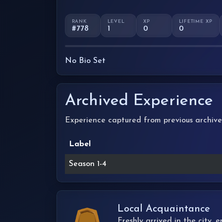
RANK
LEVEL
XP
LIFETIME XP
#778
1
0
0
No Bio Set
Archived Experience
Experience captured from previous archive
Label
Season 1-4
Local Acquaintance
Freshly arrived in the city,