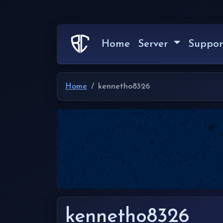
Home
Server
Suppor
Home
kennetho8326
kennetho8326