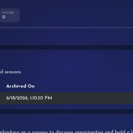
HOURS
0
d seasons.
Archived On
6/18/2026, 1:10:30 PM
 embarking on a journey to discover opportunities and build a