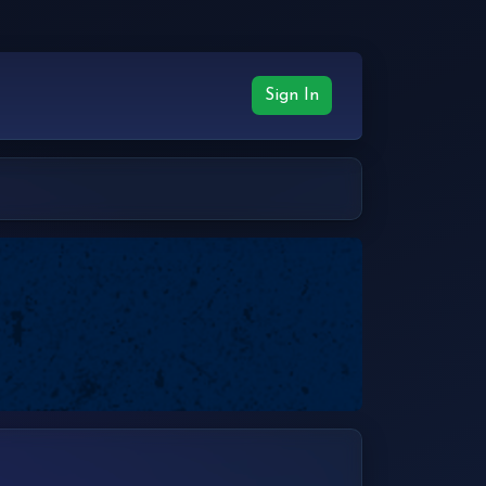
Sign In