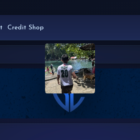
t
Credit Shop