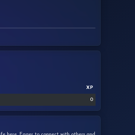
XP
0
 life here. Eager to connect with others and