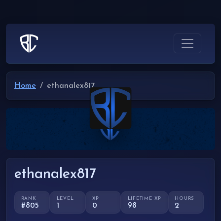
Home
ethanalex817
ethanalex817
RANK
LEVEL
XP
LIFETIME XP
HOURS
#805
1
0
98
2