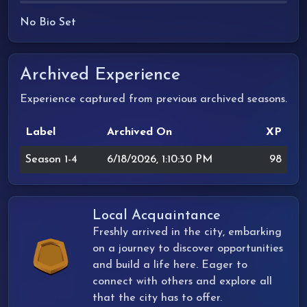
No Bio Set
Archived Experience
Experience captured from previous archived seasons.
Label
Archived On
XP
Season 1-4
6/18/2026, 1:10:30 PM
98
Local Acquaintance
Freshly arrived in the city, embarking
on a journey to discover opportunities
and build a life here. Eager to
connect with others and explore all
that the city has to offer.