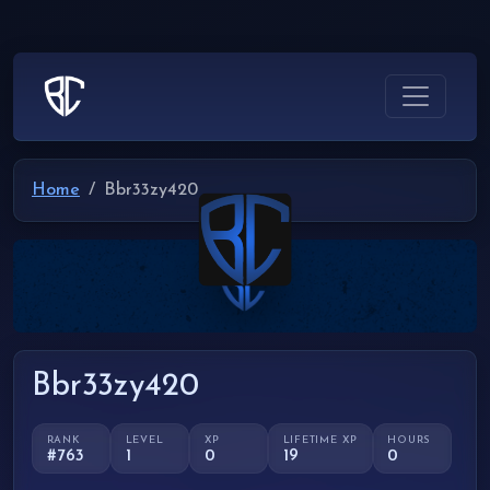
Home
Bbr33zy420
Bbr33zy420
RANK
LEVEL
XP
LIFETIME XP
HOURS
#763
1
0
19
0