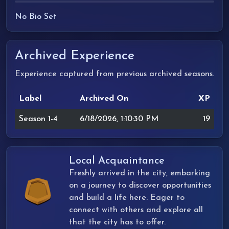
No Bio Set
Archived Experience
Experience captured from previous archived seasons.
Label
Archived On
XP
Season 1-4
6/18/2026, 1:10:30 PM
19
Local Acquaintance
Freshly arrived in the city, embarking
on a journey to discover opportunities
and build a life here. Eager to
connect with others and explore all
that the city has to offer.