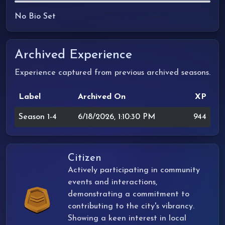
No Bio Set
Archived Experience
Experience captured from previous archived seasons.
Label
Archived On
XP
Season 1-4
6/18/2026, 1:10:30 PM
944
Citizen
Actively participating in community
events and interactions,
demonstrating a commitment to
contributing to the city's vibrancy.
Showing a keen interest in local