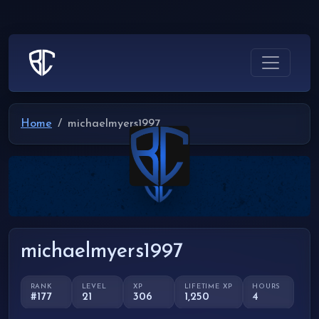
Home
michaelmyers1997
michaelmyers1997
RANK
LEVEL
XP
LIFETIME XP
HOURS
#177
21
306
1,250
4