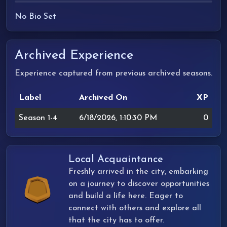
No Bio Set
Archived Experience
Experience captured from previous archived seasons.
Label
Archived On
XP
Season 1-4
6/18/2026, 1:10:30 PM
0
Local Acquaintance
Freshly arrived in the city, embarking
on a journey to discover opportunities
and build a life here. Eager to
connect with others and explore all
that the city has to offer.