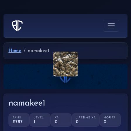
Home
namakee1
namakee1
RANK
LEVEL
XP
LIFETIME XP
HOURS
#787
1
0
0
0