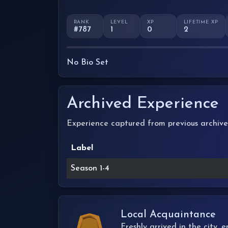
RANK
LEVEL
XP
LIFETIME XP
#787
1
0
2
No Bio Set
Archived Experience
Experience captured from previous archive
Label
Season 1-4
Local Acquaintance
Freshly arrived in the city,