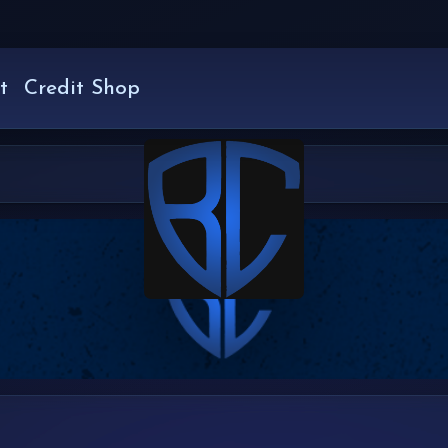
t
Credit Shop