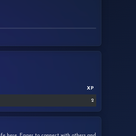
XP
2
 life here. Eager to connect with others and