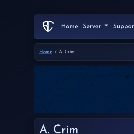
Home
Server
Suppor
Home
A. Crim
A. Crim