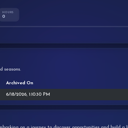
HOURS
0
d seasons.
Archived On
6/18/2026, 1:10:30 PM
 embarking on a journey to discover opportunities and build a