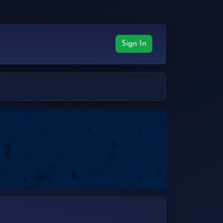
Sign In