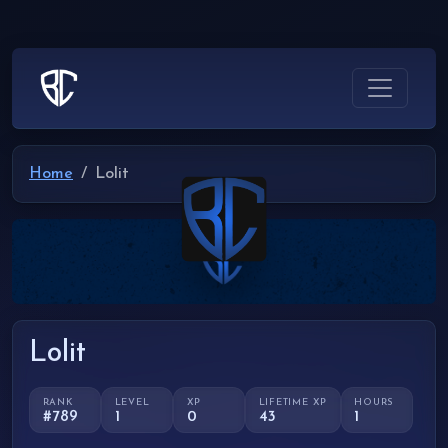
Home
Lolit
Lolit
RANK
LEVEL
XP
LIFETIME XP
HOURS
#789
1
0
43
1