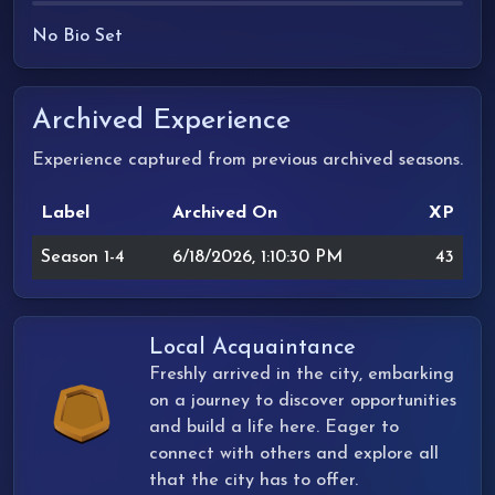
No Bio Set
Archived Experience
Experience captured from previous archived seasons.
Label
Archived On
XP
Season 1-4
6/18/2026, 1:10:30 PM
43
Local Acquaintance
Freshly arrived in the city, embarking
on a journey to discover opportunities
and build a life here. Eager to
connect with others and explore all
that the city has to offer.