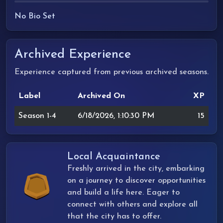
No Bio Set
Archived Experience
Experience captured from previous archived seasons.
Label
Archived On
XP
Season 1-4
6/18/2026, 1:10:30 PM
15
Local Acquaintance
Freshly arrived in the city, embarking
on a journey to discover opportunities
and build a life here. Eager to
connect with others and explore all
that the city has to offer.