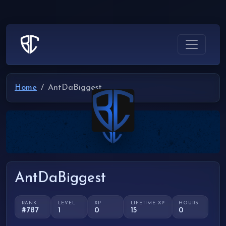
Home
AntDaBiggest
AntDaBiggest
RANK
LEVEL
XP
LIFETIME XP
HOURS
#787
1
0
15
0