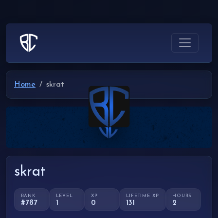
Home
skrat
skrat
RANK
LEVEL
XP
LIFETIME XP
HOURS
#787
1
0
131
2