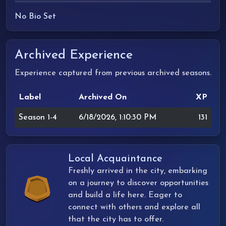
No Bio Set
Archived Experience
Experience captured from previous archived seasons.
Label
Archived On
XP
Season 1-4
6/18/2026, 1:10:30 PM
131
Local Acquaintance
Freshly arrived in the city, embarking
on a journey to discover opportunities
and build a life here. Eager to
connect with others and explore all
that the city has to offer.